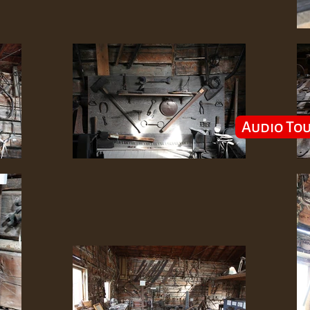
Audio To