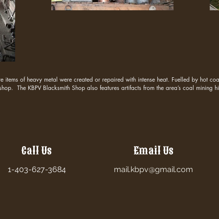
items of heavy metal were created or repaired with intense heat. Fuelled by hot coal
 shop. The KBPV Blacksmith Shop also features artifacts from the area’s coal mining hi
Call Us
Email Us
1-403-627-3684
mail.kbpv@gmail.com