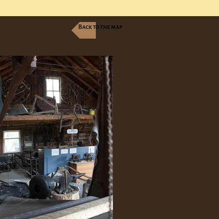
Back to the map