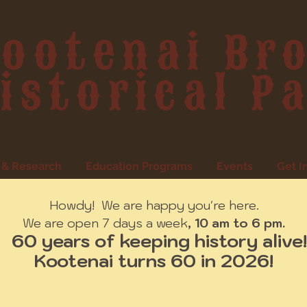
ootenai Br
istorical P
 & Research
Education Programs
Events
Get I
Howdy! We are happy you're here.
We are open 7 days a week
, 10 am to 6 pm.
60 years of keeping history alive!
Kootenai turns 60 in 2026!