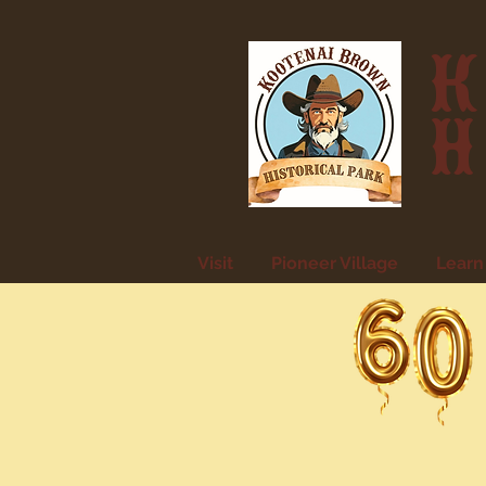
K
H
Visit
Pioneer Village
Learn