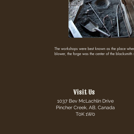
The workshops were best known as the place where 
blower, the forge was the center of the blacksmith
Visit Us
1037 Bev McLachlin Drive
Pincher Creek, AB, Canada
T0K 1W0