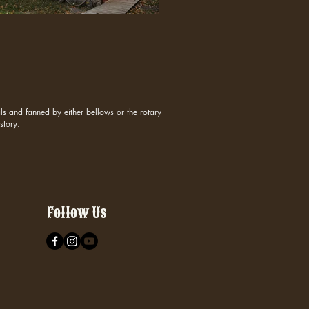
s and fanned by either bellows or the rotary
story.
Follow Us