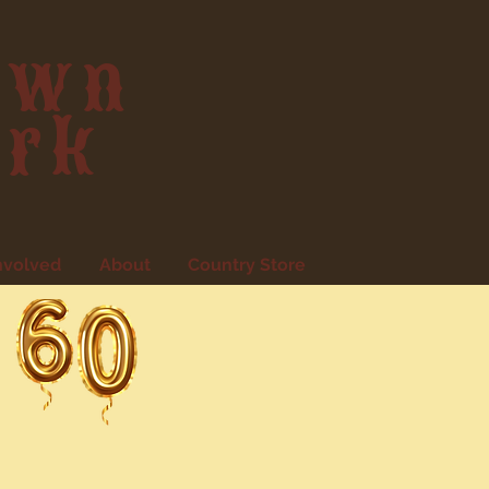
own
ark
nvolved
About
Country Store