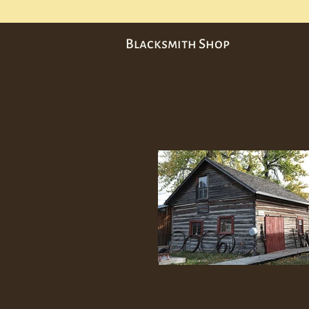
Blacksmith Shop