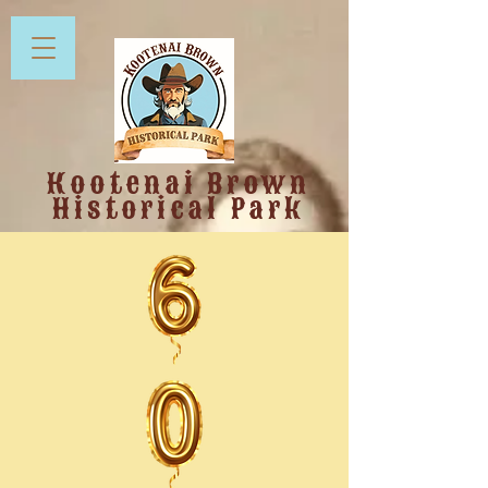
Kootenai Brown
Historical Park