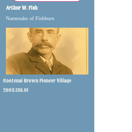
Arthur W. Fish
Namesake of Fishburn
Kootenai Brown Pioneer Village
2003.136.01