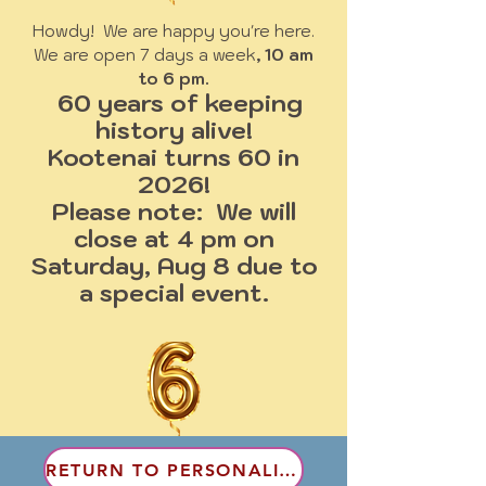
Howdy! We are happy you're here.
We are open 7 days a week
, 10 am
to 6 pm.
60 years of keeping
history alive!
Kootenai turns 60 in
2026!
Please note: We will
close at 4 pm on
Saturday, Aug 8 due to
a special event.
RETURN TO PERSONALITIES