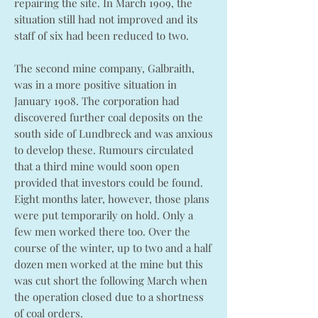
repairing the site. In March 1909, the
situation still had not improved and its
staff of six had been reduced to two.
The second mine company, Galbraith,
was in a more positive situation in
January 1908. The corporation had
discovered further coal deposits on the
south side of Lundbreck and was anxious
to develop these. Rumours circulated
that a third mine would soon open
provided that investors could be found.
Eight months later, however, those plans
were put temporarily on hold. Only a
few men worked there too. Over the
course of the winter, up to two and a half
dozen men worked at the mine but this
was cut short the following March when
the operation closed due to a shortness
of coal orders.