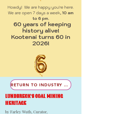
Howdy! We are happy you're here.
We are open 7 days a week
, 10 am
to 6 pm.
60 years of keeping
history alive!
Kootenai turns 60 in
2026!
RETURN TO INDUSTRY & LAND
LUNDBRECK’S COAL MINING
HERITAGE
by Farley Wuth, Curator,