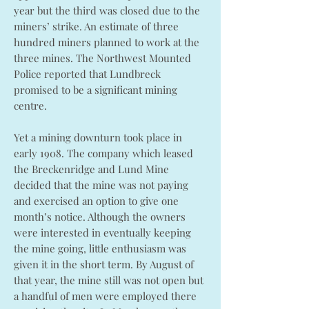
year but the third was closed due to the
miners’ strike. An estimate of three
hundred miners planned to work at the
three mines. The Northwest Mounted
Police reported that Lundbreck
promised to be a significant mining
centre.
Yet a mining downturn took place in
early 1908. The company which leased
the Breckenridge and Lund Mine
decided that the mine was not paying
and exercised an option to give one
month’s notice. Although the owners
were interested in eventually keeping
the mine going, little enthusiasm was
given it in the short term. By August of
that year, the mine still was not open but
a handful of men were employed there