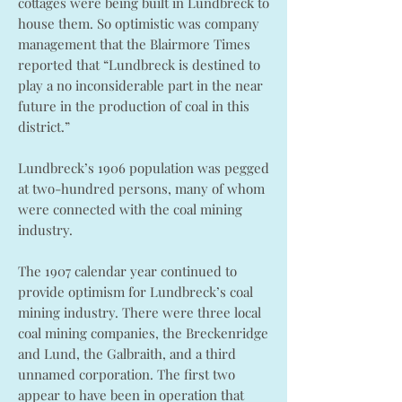
cottages were being built in Lundbreck to
house them. So optimistic was company
management that the Blairmore Times
reported that “Lundbreck is destined to
play a no inconsiderable part in the near
future in the production of coal in this
district.”
Lundbreck’s 1906 population was pegged
at two-hundred persons, many of whom
were connected with the coal mining
industry.
The 1907 calendar year continued to
provide optimism for Lundbreck’s coal
mining industry. There were three local
coal mining companies, the Breckenridge
and Lund, the Galbraith, and a third
unnamed corporation. The first two
appear to have been in operation that