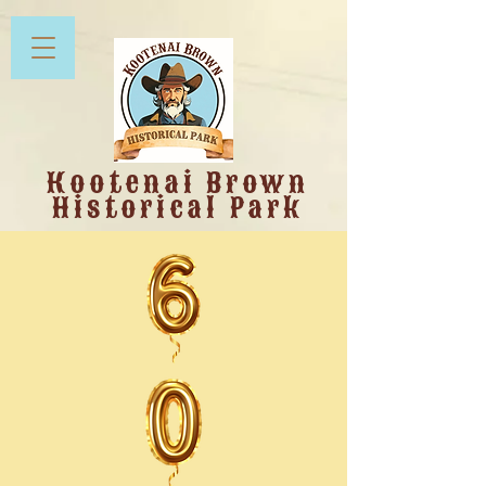
Kootenai Brown
Historical Park