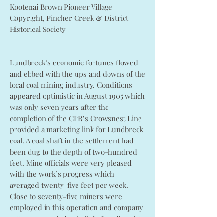
Kootenai Brown Pioneer Village
Copyright, Pincher Creek & District
Historical Society
Lundbreck’s economic fortunes flowed
and ebbed with the ups and downs of the
local coal mining industry. Conditions
appeared optimistic in August 1905 which
was only seven years after the
completion of the CPR’s Crowsnest Line
provided a marketing link for Lundbreck
coal. A coal shaft in the settlement had
been dug to the depth of two-hundred
feet. Mine officials were very pleased
with the work’s progress which
averaged twenty-five feet per week.
Close to seventy-five miners were
employed in this operation and company