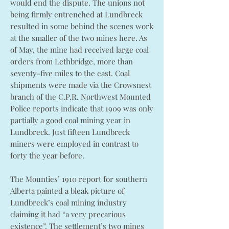
would end the dispute. The unions not
being firmly entrenched at Lundbreck
resulted in some behind the scenes work
at the smaller of the two mines here. As
of May, the mine had received large coal
orders from Lethbridge, more than
seventy-five miles to the east. Coal
shipments were made via the Crowsnest
branch of the C.P.R. Northwest Mounted
Police reports indicate that 1909 was only
partially a good coal mining year in
Lundbreck. Just fifteen Lundbreck
miners were employed in contrast to
forty the year before.
The Mounties’ 1910 report for southern
Alberta painted a bleak picture of
Lundbreck’s coal mining industry
claiming it had “a very precarious
existence”. The settlement’s two mines