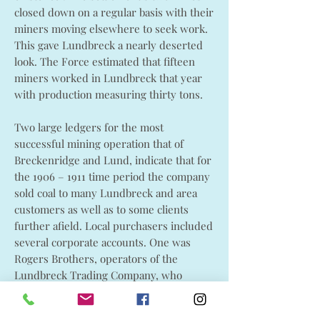
closed down on a regular basis with their
miners moving elsewhere to seek work.
This gave Lundbreck a nearly deserted
look. The Force estimated that fifteen
miners worked in Lundbreck that year
with production measuring thirty tons.
Two large ledgers for the most
successful mining operation that of
Breckenridge and Lund, indicate that for
the 1906 – 1911 time period the company
sold coal to many Lundbreck and area
customers as well as to some clients
further afield. Local purchasers included
several corporate accounts. One was
Rogers Brothers, operators of the
Lundbreck Trading Company, who
regularly purchased Breckenridge and
Lund coal for their store. Their account