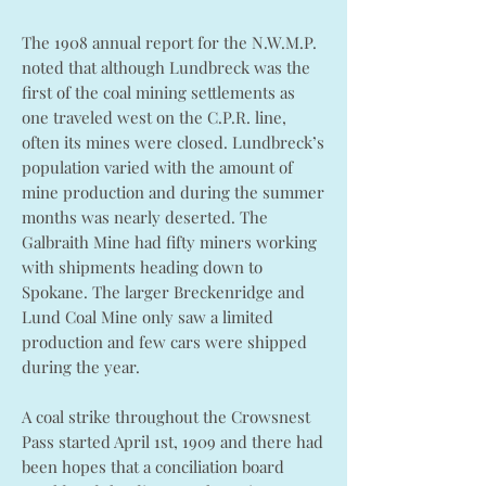
The 1908 annual report for the N.W.M.P.
noted that although Lundbreck was the
first of the coal mining settlements as
one traveled west on the C.P.R. line,
often its mines were closed. Lundbreck’s
population varied with the amount of
mine production and during the summer
months was nearly deserted. The
Galbraith Mine had fifty miners working
with shipments heading down to
Spokane. The larger Breckenridge and
Lund Coal Mine only saw a limited
production and few cars were shipped
during the year.
A coal strike throughout the Crowsnest
Pass started April 1st, 1909 and there had
been hopes that a conciliation board