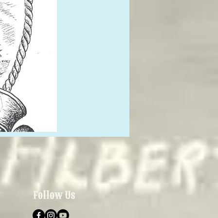
Follow Us