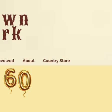
own
ark
nvolved
About
Country Store