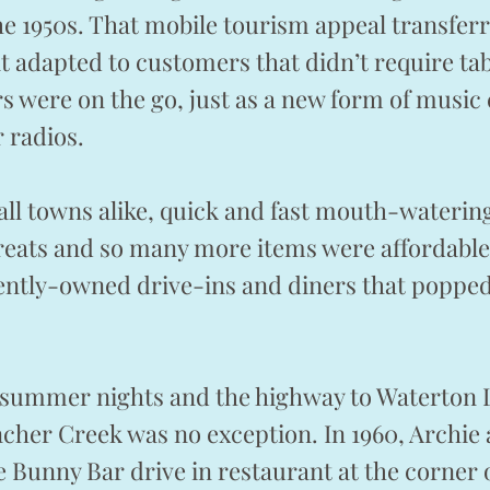
e 1950s. That mobile tourism appeal transfer
at adapted to customers that didn’t require tab
s were on the go, just as a new form of music 
r radios.
mall towns alike, quick and fast mouth-wateri
reats and so many more items were affordable 
ently-owned drive-ins and diners that popped
g summer nights and the highway to Waterton 
cher Creek was no exception. In 1960, Archie
Bunny Bar drive in restaurant at the corner 