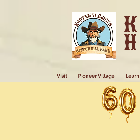
K
H
Visit
Pioneer Village
Learn