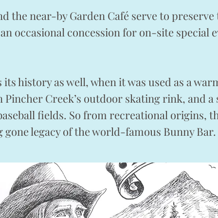
nd the near-by Garden Café serve to preserve 
 an occasional concession for on-site special 
as its history as well, when it was used as a w
on Pincher Creek’s outdoor skating rink, and
baseball fields. So from recreational origins, 
ng gone legacy of the world-famous Bunny B