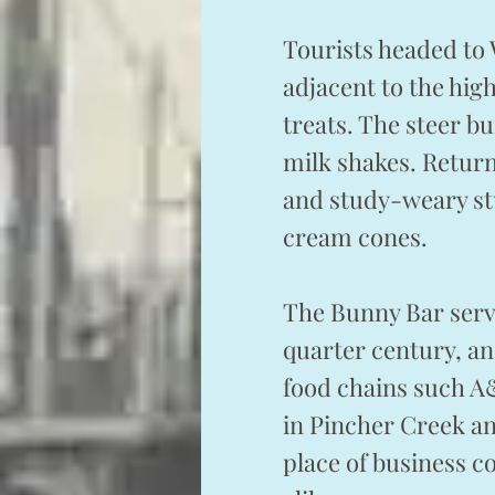
Tourists headed to
adjacent to the hi
treats. The steer b
milk shakes. Return
and study-weary st
cream cones.
The Bunny Bar serve
quarter century, and
food chains such A
in Pincher Creek an
place of business c