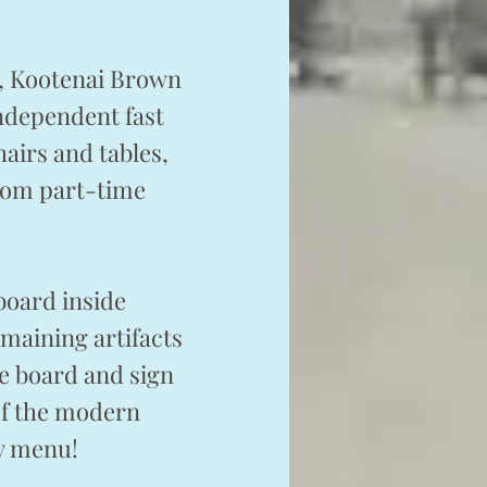
e, Kootenai Brown
independent fast
airs and tables,
from part-time
board inside
emaining artifacts
he board and sign
 of the modern
ry menu!