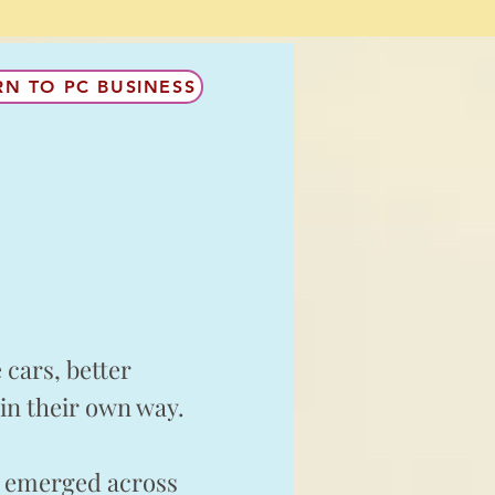
RN TO PC BUSINESS
cars, better
in their own way.
e emerged across