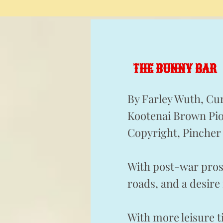
THE BUNNY BAR
By Farley Wuth, Cu
Kootenai Brown Pio
Copyright, Pincher 
With post-war pros
roads, and a desire
With more leisure 