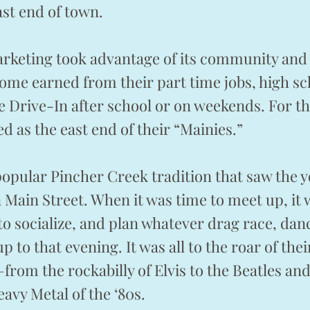
ast end of town.
rketing took advantage of its community and 
ome earned from their part time jobs, high sc
e Drive-In after school or on weekends. For th
d as the east end of their “Mainies.”
popular Pincher Creek tradition that saw the
Main Street. When it was time to meet up, it
o socialize, and plan whatever drag race, da
p to that evening. It was all to the roar of the
–from the rockabilly of Elvis to the Beatles an
vy Metal of the ‘80s.