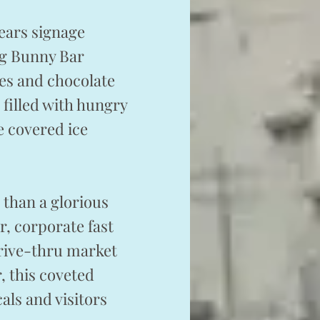
ears signage
ng Bunny Bar
ies and chocolate
 filled with hungry
e covered ice
 than a glorious
r, corporate fast
rive-thru market
, this coveted
als and visitors