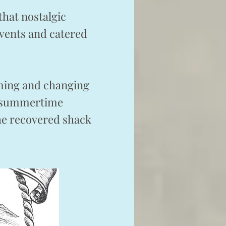
that nostalgic
events and catered
arming and changing
 a summertime
the recovered shack
ar.