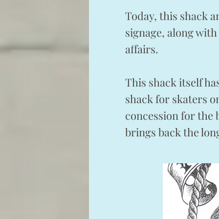
Today, this shack a
signage, along with
affairs.
This shack itself h
shack for skaters 
concession for the 
brings back the lo