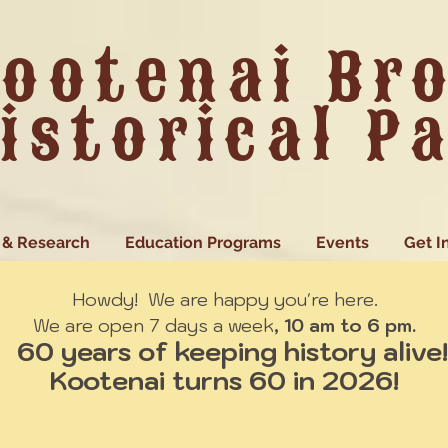
ootenai Br
istorical P
 & Research
Education Programs
Events
Get I
Howdy! We are happy you're here.
We are open 7 days a week
, 10 am to 6 pm.
60 years of keeping history alive!
Kootenai turns 60 in 2026!