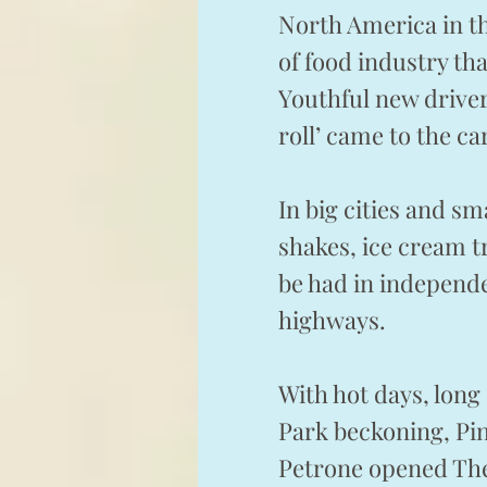
North America in th
of food industry th
Youthful new driver
roll’ came to the ca
In big cities and s
shakes, ice cream t
be had in independ
highways.
With hot days, lon
Park beckoning, Pin
Petrone opened The 