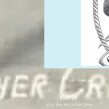
Visit Us
1037 Bev McLachlin Drive