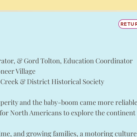
RETU
rator, & Gord Tolton, Education Coordinator
neer Village
Creek & District Historical Society
perity and the baby-boom came more reliable 
 for North Americans to explore the continent 
time, and growing families, a motoring cultur