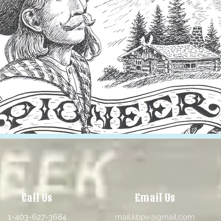
Call Us
Email Us
1-403-627-3684
mail.kbpv@gmail.com