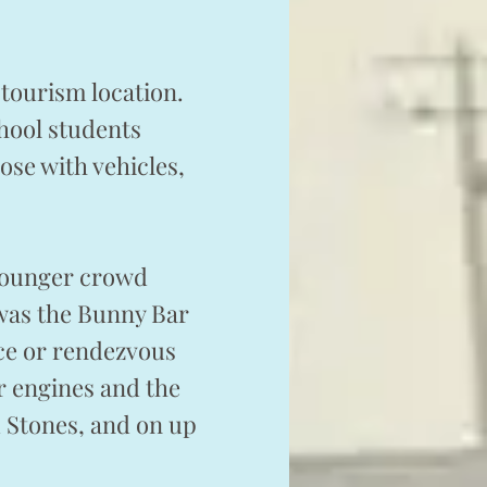
tourism location.
hool students
ose with vehicles,
 younger crowd
 was the Bunny Bar
nce or rendezvous
ir engines and the
d Stones, and on up