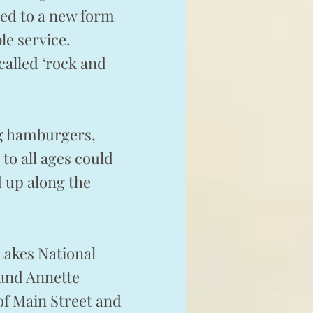
red to a new form
le service.
called ‘rock and
ng hamburgers,
to all ages could
 up along the
Lakes National
 and Annette
of Main Street and