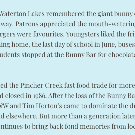
 Waterton Lakes remembered the giant bunny 
ghway. Patrons appreciated the mouth-wateri
urgers were favourites. Youngsters liked the fr
ing home, the last day of school in June, buses
udents stopped at the Bunny Bar for chocolat
d the Pincher Creek fast food trade for more
 closed in 1986. After the loss of the Bunny Ba
&W and Tim Horton’s came to dominate the d
d elsewhere. But more than a generation later
ontinues to bring back fond memories from loc