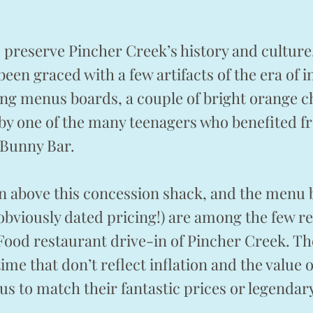
o preserve Pincher Creek’s history and cultur
been graced with a few artifacts of the era of 
ing menus boards, a couple of bright orange ch
 by one of the many teenagers who benefited 
 Bunny Bar.
n above this concession shack, and the menu 
obviously dated pricing!) are among the few r
t Food restaurant drive-in of Pincher Creek. T
 time that don’t reflect inflation and the value
k us to match their fantastic prices or legenda