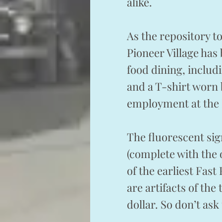
alike.
As the repository t
Pioneer Village has 
food dining, includ
and a T-shirt worn
employment at the
The fluorescent sig
(complete with the 
of the earliest Fas
are artifacts of the
dollar. So don’t as