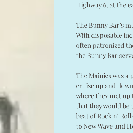
Highway 6, at the e
The Bunny Bar’s ma
With disposable inc
often patronized th
the Bunny Bar serve
The Mainies was a 
cruise up and down 
where they met up t
that they would be u
beat of Rock n’ Roll
to New Wave and Hea