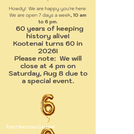
Howdy! We are happy you're here.
We are open 7 days a week
, 10 am
to 6 pm.
60 years of keeping
history alive!
Kootenai turns 60 in
2026!
Please note: We will
close at 4 pm on
Saturday, Aug 8 due to
a special event.
First Nations Gallery