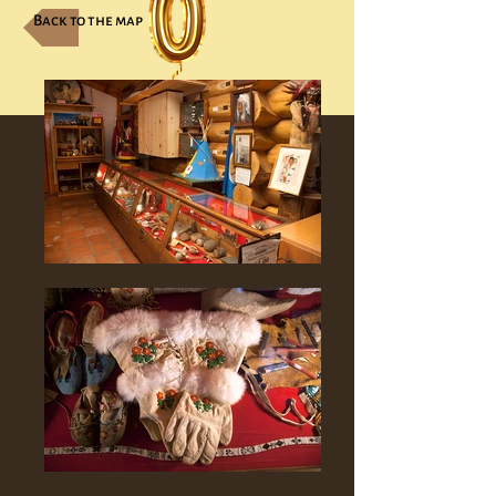
Back to the map