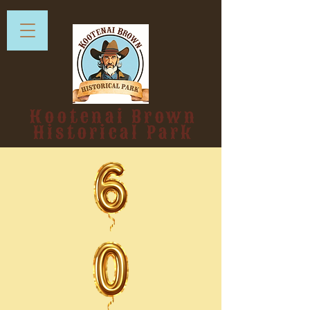
Kootenai Brown
Historical Park