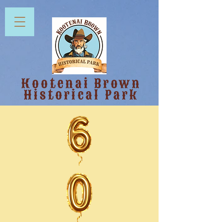
Kootenai Brown
Historical Park