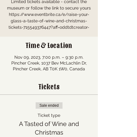
Limited tickets available - contact the
museum or follow the link to secure yours
https://www.eventbrite.ca/e/raise-your-
glass-a-taste-of-wine-and-christmas-
tickets-715549376447?aff=oddtdtcreator-
Time & Location
Nov 09, 2023, 7:00 p.m. – 9:30 p.m.
Pincher Creek, 1037 Bev McLachlin Dr,
Pincher Creek, AB T0K 1W0, Canada
Tickets
Sale ended
Ticket type
A Tasted of Wine and
Christmas