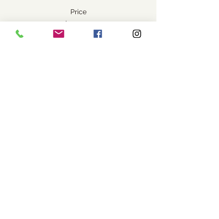
Price
$45.00
+$1.13 ticket service fee
Share this event
Visit Us
1037 Bev McLachlin Drive
Pincher Creek, AB, Canada
T0K 1W0