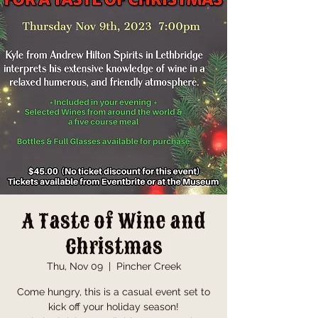
A Taste of Wine and
Christmas
Thu, Nov 09
  |  
Pincher Creek
Come hungry, this is a casual event set to
kick off your holiday season!