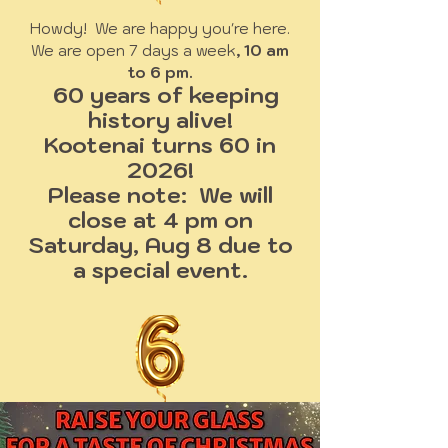
Howdy! We are happy you're here.
We are open 7 days a week
, 10 am
to 6 pm.
60 years of keeping
history alive!
Kootenai turns 60 in
2026!
Please note: We will
close at 4 pm on
Saturday, Aug 8 due to
a special event.