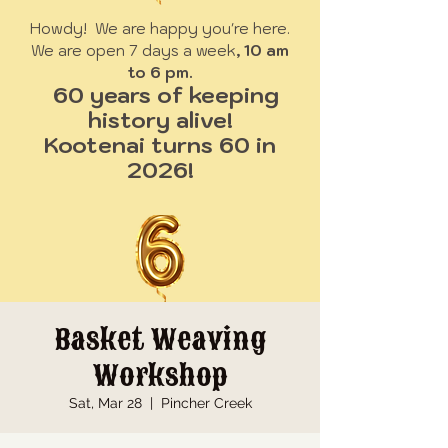
Howdy! We are happy you're here.
We are open 7 days a week
, 10 am
to 6 pm.
60 years of keeping
history alive!
Kootenai turns 60 in
2026!
Basket Weaving
Workshop
Sat, Mar 28
  |  
Pincher Creek