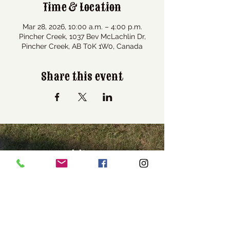
Time & Location
Mar 28, 2026, 10:00 a.m. – 4:00 p.m.
Pincher Creek, 1037 Bev McLachlin Dr,
Pincher Creek, AB T0K 1W0, Canada
Share this event
Visit Us
1037 Bev McLachlin Drive
Pincher Creek, AB, Canada
T0K 1W0