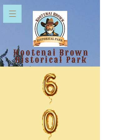
Kootenai Brown
Historical Park