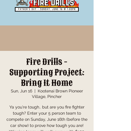
Fire Drills -
Supporting Project:
Bring It Home
Sun, Jun 16
  |  
Kootenai Brown Pioneer
Village, Pincher
Ya you're tough.. but are you fire fighter
tough? Enter your 5 person team to
compete on Sunday, June 16th (before the
car show) to prove how tough you are!