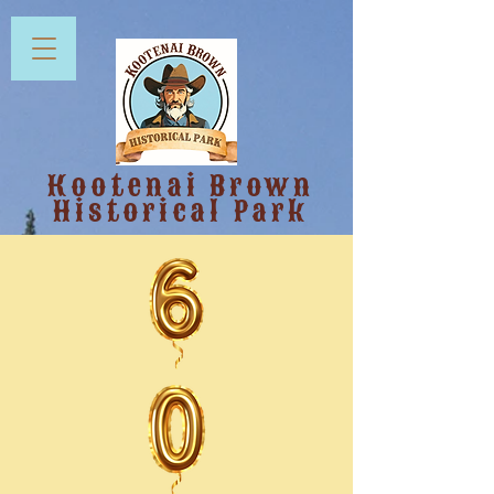
Kootenai Brown
Historical Park