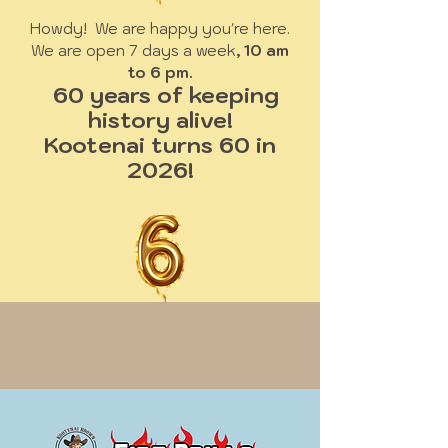
Howdy! We are happy you're here.
We are open 7 days a week
, 10 am
to 6 pm.
60 years of keeping
history alive!
Kootenai turns 60 in
2026!