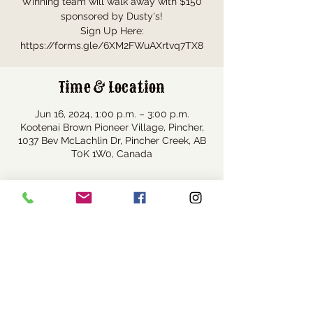
Winning team will walk away with $150
sponsored by Dusty's!
Sign Up Here:
https://forms.gle/6XM2FWuAXrtvq7TX8
Time & Location
Jun 16, 2024, 1:00 p.m. – 3:00 p.m.
Kootenai Brown Pioneer Village, Pincher,
1037 Bev McLachlin Dr, Pincher Creek, AB
T0K 1W0, Canada
Share this event
Visit Us