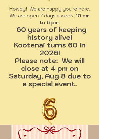
Howdy! We are happy you're here.
We are open 7 days a week
, 10 am
to 6 pm.
60 years of keeping
history alive!
Kootenai turns 60 in
2026!
Please note: We will
close at 4 pm on
Saturday, Aug 8 due to
a special event.