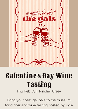
Galentine's Day Wine
Tasting
Thu, Feb 13
  |  
Pincher Creek
Bring your best gal pals to the museum
for dinner and wine tasting hosted by Kyle