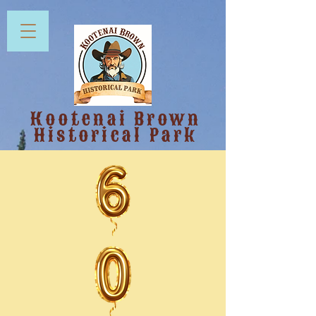
Kootenai Brown
Historical Park