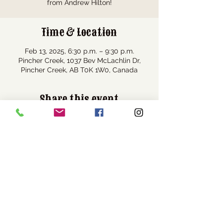
from Andrew Hilton!
Time & Location
Feb 13, 2025, 6:30 p.m. – 9:30 p.m.
Pincher Creek, 1037 Bev McLachlin Dr,
Pincher Creek, AB T0K 1W0, Canada
Share this event
Visit Us
1037 Bev McLachlin Drive
Pincher Creek, AB, Canada
T0K 1W0