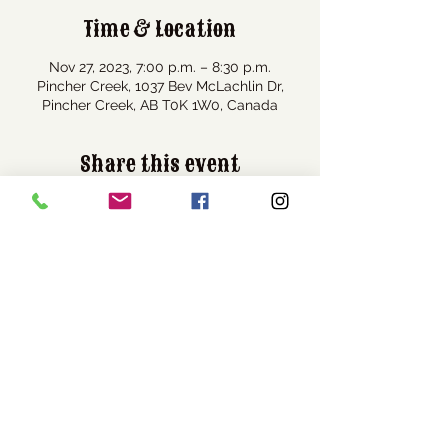
Time & Location
Nov 27, 2023, 7:00 p.m. – 8:30 p.m.
Pincher Creek, 1037 Bev McLachlin Dr,
Pincher Creek, AB T0K 1W0, Canada
Share this event
Visit Us
1037 Bev McLachlin Drive
Pincher Creek, AB, Canada
T0K 1W0