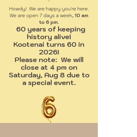
Howdy! We are happy you're here.
We are open 7 days a week
, 10 am
to 6 pm.
60 years of keeping
history alive!
Kootenai turns 60 in
2026!
Please note: We will
close at 4 pm on
Saturday, Aug 8 due to
a special event.