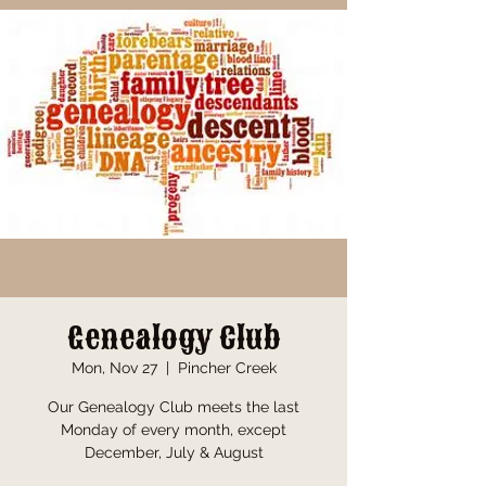
Genealogy Club
Mon, Nov 27
  |  
Pincher Creek
Our Genealogy Club meets the last
Monday of every month, except
December, July & August