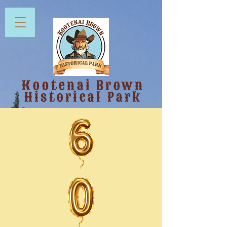
Kootenai Brown
Historical Park