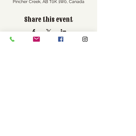
Pincher Creek, AB T0K 1W0, Canada
Share this event
Visit Us
1037 Bev McLachlin Drive
Pincher Creek, AB, Canada
T0K 1W0
Call Us
1-403-627-3684