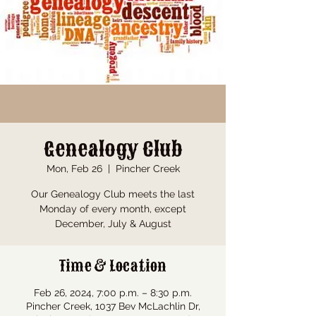
Genealogy Club
Mon, Feb 26
  |  
Pincher Creek
Our Genealogy Club meets the last
Monday of every month, except
December, July & August
Time & Location
Feb 26, 2024, 7:00 p.m. – 8:30 p.m.
Pincher Creek, 1037 Bev McLachlin Dr,