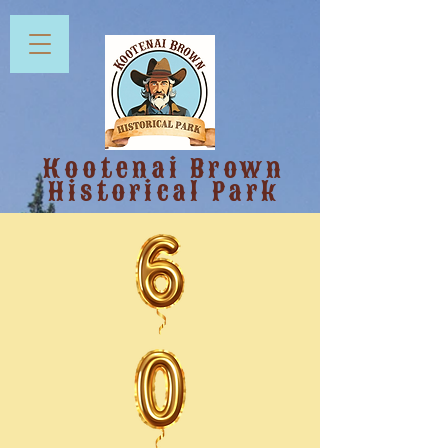
Kootenai Brown
Historical Park