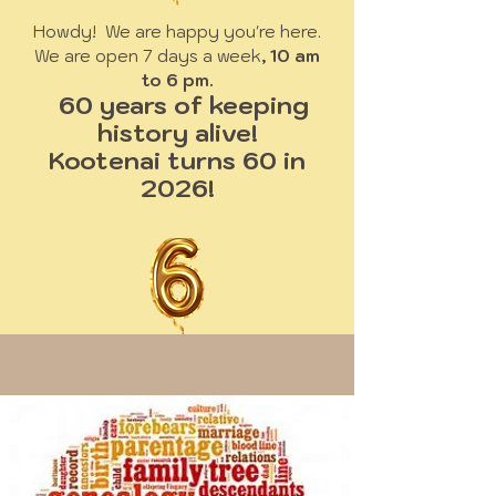
Howdy! We are happy you're here.
We are open 7 days a week
, 10 am
to 6 pm.
60 years of keeping
history alive!
Kootenai turns 60 in
2026!