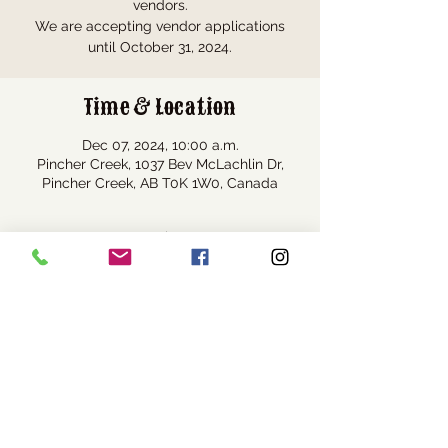
vendors.
We are accepting vendor applications
until October 31, 2024.
Time & Location
Dec 07, 2024, 10:00 a.m.
Pincher Creek, 1037 Bev McLachlin Dr,
Pincher Creek, AB T0K 1W0, Canada
Share this event
Visit Us
1037 Bev McLachlin Drive