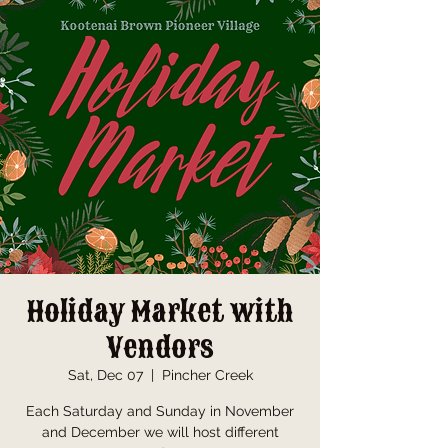
Holiday Market with
Vendors
Sat, Dec 07
  |  
Pincher Creek
Each Saturday and Sunday in November
and December we will host different