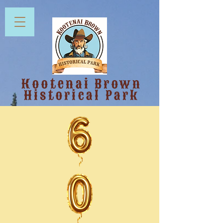
Kootenai Brown
Historical Park