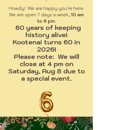
Howdy! We are happy you're here.
We are open 7 days a week
, 10 am
to 6 pm.
60 years of keeping
history alive!
Kootenai turns 60 in
2026!
Please note: We will
close at 4 pm on
Saturday, Aug 8 due to
a special event.