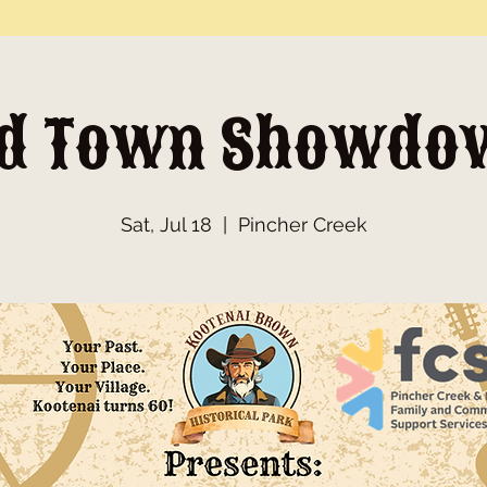
ld Town Showdo
Sat, Jul 18
  |  
Pincher Creek