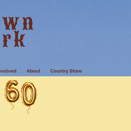
own
ark
nvolved
About
Country Store