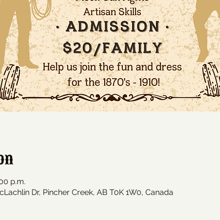
on
:00 p.m.
cLachlin Dr, Pincher Creek, AB T0K 1W0, Canada