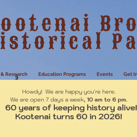
ootenai Br
istorical P
 & Research
Education Programs
Events
Get I
Howdy! We are happy you're here.
We are open 7 days a week
, 10 am to 6 pm.
60 years of keeping history alive!
Kootenai turns 60 in 2026!