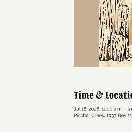
Time & Locati
Jul 18, 2026, 11:00 a.m. – 5
Pincher Creek, 1037 Bev M