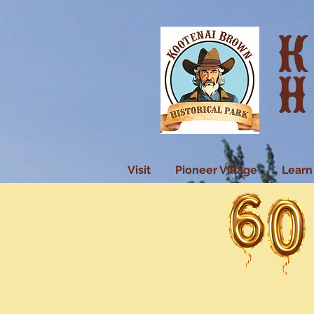
K
H
Visit
Pioneer Village
Learn