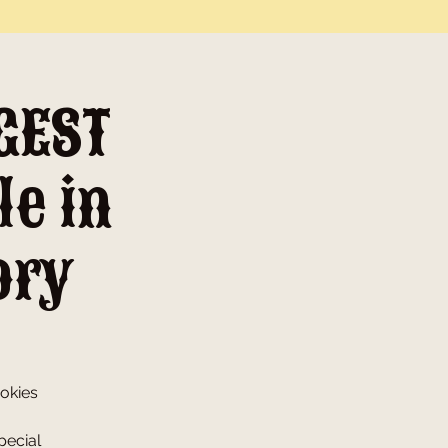
GEST
le in
ory
ookies
pecial