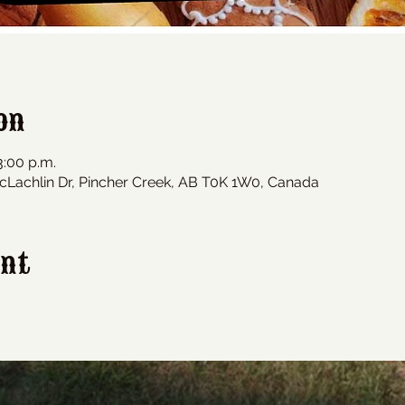
on
3:00 p.m.
cLachlin Dr, Pincher Creek, AB T0K 1W0, Canada
ent