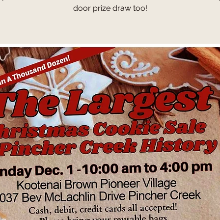
door prize draw too!