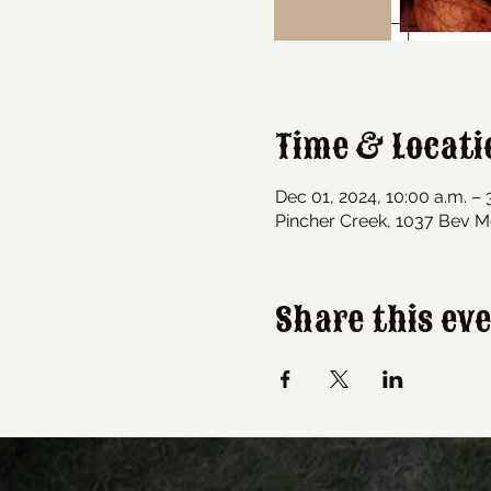
Time & Locati
Dec 01, 2024, 10:00 a.m. – 
Pincher Creek, 1037 Bev M
Share this ev