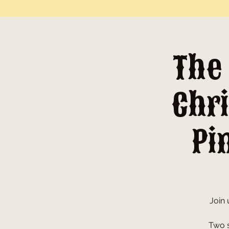
The
Chri
Pi
Join 
Two s