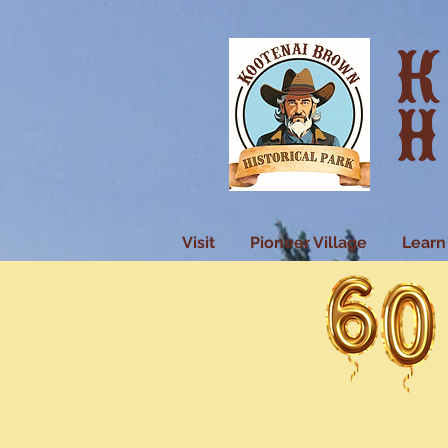
K
H
Visit
Pioneer Village
Learn