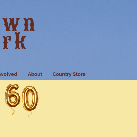
own
ark
nvolved
About
Country Store