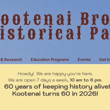
ootenai Br
istorical P
 & Research
Education Programs
Events
Get I
Howdy! We are happy you're here.
We are open 7 days a week
, 10 am to 6 pm.
60 years of keeping history alive!
Kootenai turns 60 in 2026!