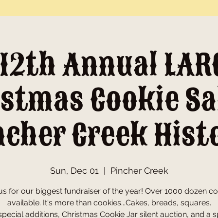
 12th Annual LAR
stmas Cookie Sa
ncher Creek Hist
Sun, Dec 01
  |  
Pincher Creek
us for our biggest fundraiser of the year! Over 1000 dozen c
available. It's more than cookies...Cakes, breads, squares.
pecial additions, Christmas Cookie Jar silent auction, and a s