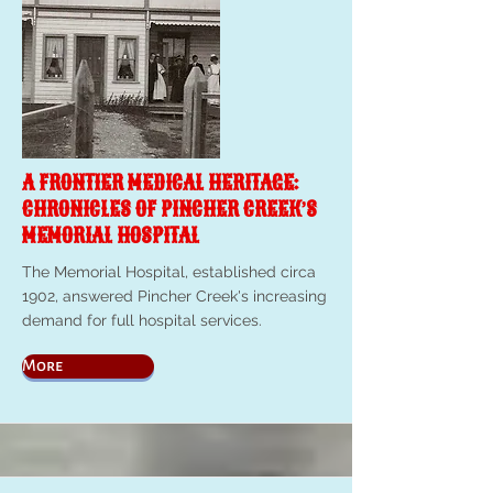
A FRONTIER MEDICAL HERITAGE:
CHRONICLES OF PINCHER CREEK’S
MEMORIAL HOSPITAL
The Memorial Hospital, established circa
1902, answered Pincher Creek's increasing
demand for full hospital services.
More