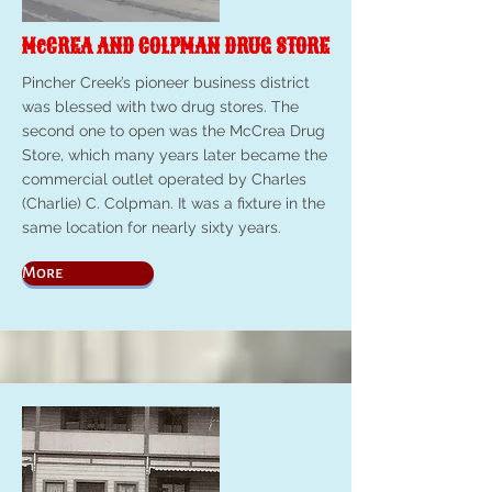
McCREA AND COLPMAN DRUG STORE
Pincher Creek’s pioneer business district
was blessed with two drug stores. The
second one to open was the McCrea Drug
Store, which many years later became the
commercial outlet operated by Charles
(Charlie) C. Colpman. It was a fixture in the
same location for nearly sixty years.
More