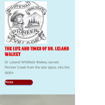
THE LIFE AND TIMES OF DR. LELAND
WALKEY
Dr. Leland Whitfield Walkey served
Pincher Creek from the late 1910s, into the
1930s.
More