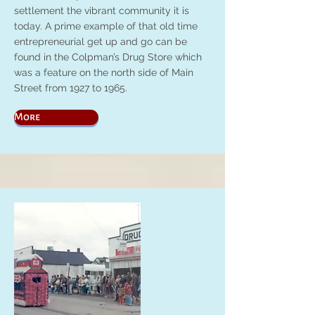
settlement the vibrant community it is
today. A prime example of that old time
entrepreneurial get up and go can be
found in the Colpman’s Drug Store which
was a feature on the north side of Main
Street from 1927 to 1965.
More