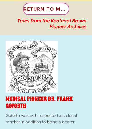
RETURN TO MENU
Tales from the Kootenai Brown
Pioneer Archives
MEDICAL PIONEER DR. FRANK
GOFORTH
Goforth was well respected as a local
rancher in addition to being a doctor.