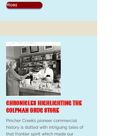
More
CHRONICLES HIGHLIGHTING THE
COLPMAN DRUG STORE
Pincher Creek’s pioneer commercial
history is dotted with intriguing tales of
that frontier spirit which made our