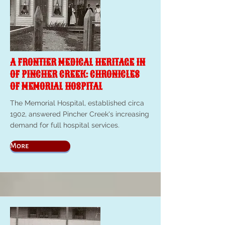
A FRONTIER MEDICAL HERITAGE IN
OF PINCHER CREEK: CHRONICLES
OF MEMORIAL HOSPITAL
The Memorial Hospital, established circa
1902, answered Pincher Creek's increasing
demand for full hospital services.
More