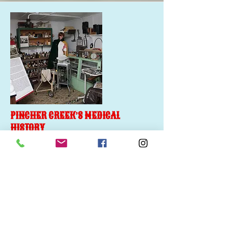
PINCHER CREEK’S MEDICAL
HISTORY
Doctors on the Pincher Creek frontier had
primitive style offices where they provided
patient consultations and housed the
“latest” in medical equipment, medication
and remedies.
More