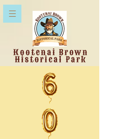
Kootenai Brown
Historical Park