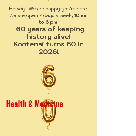
Howdy! We are happy you're here.
We are open 7 days a week
, 10 am
to 6 pm.
60 years of keeping
history alive!
Kootenai turns 60 in
2026!
Health & Medicine