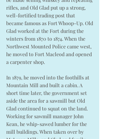
rifles, and Old Glad put up a strong,
well-fortified trading post that
became famous as Fort Whoop-Up. Old
Glad worked at the Fort during the
winters from 1870 to 1874. When the
Northwest Mounted Police came west,
he moved to Fort Macleod and opened
a carpenter shop.
In 1879, he moved into the foothills at
Mountain Mill and built a cabin. A
short time later, the government set
aside the area for a sawmill but Old
Glad continued to squat on the land.
Working for sawmill manager John
Kean, he whip-sawed lumber for the
mill buildings. When taken over by