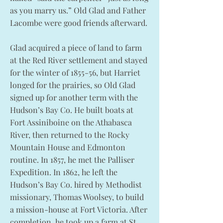
as you marry us.” Old Glad and Father
Lacombe were good friends afterward.
Glad acquired a piece of land to farm
at the Red River settlement and stayed
for the winter of 1855-56, but Harriet
longed for the prairies, so Old Glad
signed up for another term with the
Hudson’s Bay Co. He built boats at
Fort Assiniboine on the Athabasca
River, then returned to the Rocky
Mountain House and Edmonton
routine. In 1857, he met the Palliser
Expedition. In 1862, he left the
Hudson’s Bay Co. hired by Methodist
missionary, Thomas Woolsey, to build
a mission-house at Fort Victoria. After
completion, he took up a farm at St.