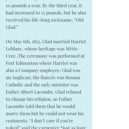
10 pounds a year. By the third year, it
had increased to 15 pounds, but he also
received his life-long nickname, “Old
Glad.”
On May 6th, 1855, Glad married Harriet
Leblanc, whose heritage was Métis-
Cree. The ceremony was performed at
Fort Edmonton where Harriet was
also a Company employee. Glad was
an Anglican; the fiancée was Roman
Catholic and the only minister was
Father Albert Lacombe. Glad refused
to change his religion, so Father
Lacombe told them that he would
marry them but he could not wear his
vestments. “I don’t care if you’re
naked” said the carpenter “just as long