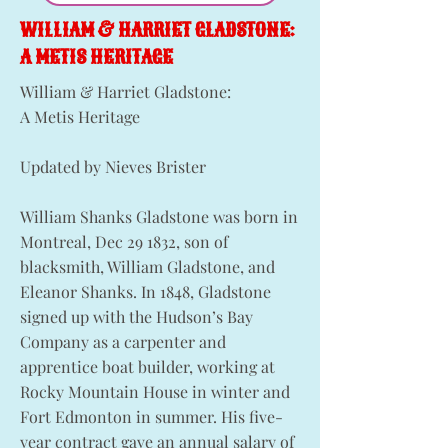
WILLIAM & HARRIET GLADSTONE:
A METIS HERITAGE
William & Harriet Gladstone:
A Metis Heritage
Updated by Nieves Brister
William Shanks Gladstone was born in
Montreal, Dec 29 1832, son of
blacksmith, William Gladstone, and
Eleanor Shanks. In 1848, Gladstone
signed up with the Hudson’s Bay
Company as a carpenter and
apprentice boat builder, working at
Rocky Mountain House in winter and
Fort Edmonton in summer. His five-
year contract gave an annual salary of