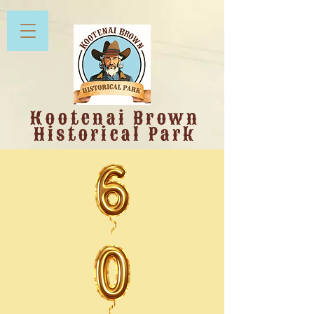
Kootenai Brown
Historical Park