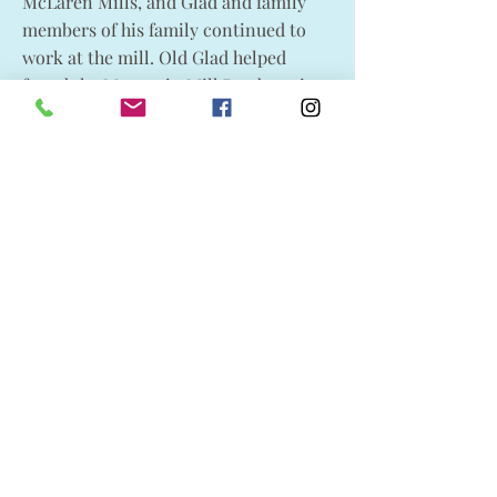
McLaren Mills, and Glad and family
members of his family continued to
work at the mill. Old Glad helped
found the Mountain Mill Presbyterian
Church in 1906, donating its property
and assisting in its construction.
Old Glad and Harriet had seven
children, who they raised in a bi-
cultural atmosphere, learning Cree as
their mother tongue. They were
William (Mary Johnson); Harriet (Basil
LaRoche); Mary (Peter McEwen);
Sarah; Robert (Azilda Gervais); John
“Jack” L. (1. Marie Rose Tourond, 2.
Rita); and Harry.
In his final years, Gladstone became
blind and was cared for by the
McIlquaham family. His many