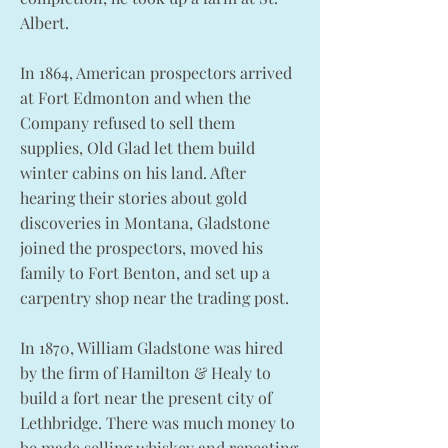
Albert.
In 1864, American prospectors arrived
at Fort Edmonton and when the
Company refused to sell them
supplies, Old Glad let them build
winter cabins on his land. After
hearing their stories about gold
discoveries in Montana, Gladstone
joined the prospectors, moved his
family to Fort Benton, and set up a
carpentry shop near the trading post.
In 1870, William Gladstone was hired
by the firm of Hamilton & Healy to
build a fort near the present city of
Lethbridge. There was much money to
be made selling whiskey and repeating