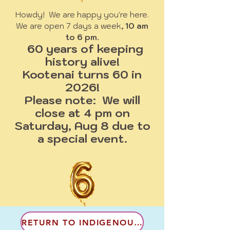
Howdy! We are happy you're here.
We are open 7 days a week
, 10 am
to 6 pm.
60 years of keeping
history alive!
Kootenai turns 60 in
2026!
Please note: We will
close at 4 pm on
Saturday, Aug 8 due to
a special event.
RETURN TO INDIGENOUS CULTURES