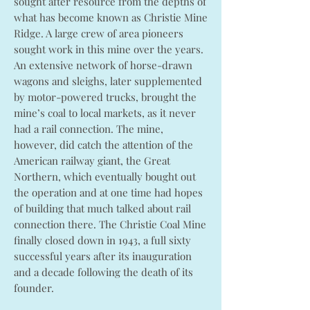
sought after resource from the depths of
what has become known as Christie Mine
Ridge. A large crew of area pioneers
sought work in this mine over the years.
An extensive network of horse-drawn
wagons and sleighs, later supplemented
by motor-powered trucks, brought the
mine’s coal to local markets, as it never
had a rail connection. The mine,
however, did catch the attention of the
American railway giant, the Great
Northern, which eventually bought out
the operation and at one time had hopes
of building that much talked about rail
connection there. The Christie Coal Mine
finally closed down in 1943, a full sixty
successful years after its inauguration
and a decade following the death of its
founder.