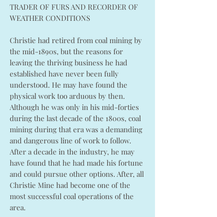
TRADER OF FURS AND RECORDER OF
WEATHER CONDITIONS
Christie had retired from coal mining by
the mid-1890s, but the reasons for
leaving the thriving business he had
established have never been fully
understood. He may have found the
physical work too arduous by then.
Although he was only in his mid-forties
during the last decade of the 1800s, coal
mining during that era was a demanding
and dangerous line of work to follow.
After a decade in the industry, he may
have found that he had made his fortune
and could pursue other options. After, all
Christie Mine had become one of the
most successful coal operations of the
area.