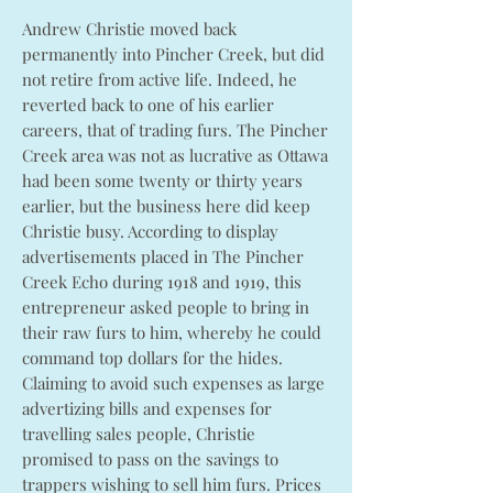
Andrew Christie moved back
permanently into Pincher Creek, but did
not retire from active life. Indeed, he
reverted back to one of his earlier
careers, that of trading furs. The Pincher
Creek area was not as lucrative as Ottawa
had been some twenty or thirty years
earlier, but the business here did keep
Christie busy. According to display
advertisements placed in The Pincher
Creek Echo during 1918 and 1919, this
entrepreneur asked people to bring in
their raw furs to him, whereby he could
command top dollars for the hides.
Claiming to avoid such expenses as large
advertizing bills and expenses for
travelling sales people, Christie
promised to pass on the savings to
trappers wishing to sell him furs. Prices