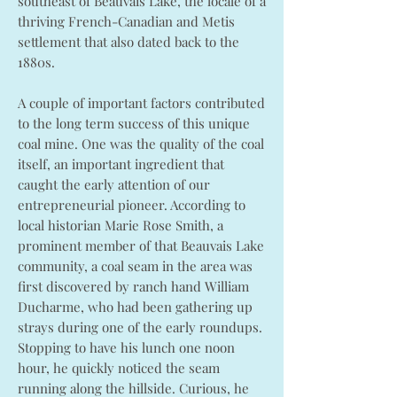
southeast of Beauvais Lake, the locale of a
thriving French-Canadian and Metis
settlement that also dated back to the
1880s.
A couple of important factors contributed
to the long term success of this unique
coal mine. One was the quality of the coal
itself, an important ingredient that
caught the early attention of our
entrepreneurial pioneer. According to
local historian Marie Rose Smith, a
prominent member of that Beauvais Lake
community, a coal seam in the area was
first discovered by ranch hand William
Ducharme, who had been gathering up
strays during one of the early roundups.
Stopping to have his lunch one noon
hour, he quickly noticed the seam
running along the hillside. Curious, he