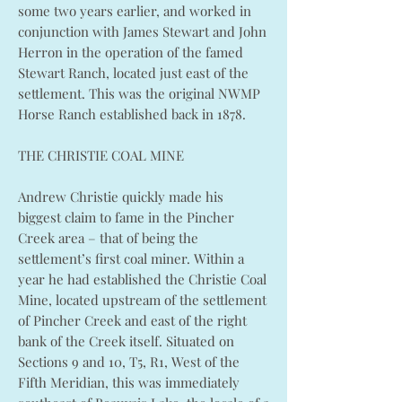
some two years earlier, and worked in
conjunction with James Stewart and John
Herron in the operation of the famed
Stewart Ranch, located just east of the
settlement. This was the original NWMP
Horse Ranch established back in 1878.
THE CHRISTIE COAL MINE
Andrew Christie quickly made his
biggest claim to fame in the Pincher
Creek area – that of being the
settlement’s first coal miner. Within a
year he had established the Christie Coal
Mine, located upstream of the settlement
of Pincher Creek and east of the right
bank of the Creek itself. Situated on
Sections 9 and 10, T5, R1, West of the
Fifth Meridian, this was immediately