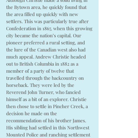
Although Christie made a solid living in
the Bytown area, he quickly found that
the area filled up quickly with new
settlers. This was particularly true after
Confederation in 1867, when this growing
city became the nation’s capital. Our
pioneer preferred a rural setting, and
the lure of the Canadian west also had
much appeal. Andrew Christie headed
out to British Columbia in 1882 as a
member of a party of twelve that
travelled through the backcountry on
horseback. They were led by the
Reverend John Turner, who fancied
himself as a bit of an explorer. Christie
then chose to settle in Pincher Creek, a
decision he made on the
recommendation of his brother James.
His sibling had settled in this Northwest
Mounted Police and ranching settlement