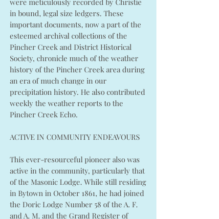
were meticulously recorded by Christie
in bound, legal size ledgers. These
important documents, now a part of the
esteemed archival collections of the
Pincher Creek and District Historical
Society, chronicle much of the weather
history of the Pincher Creek area during
an era of much change in our
precipitation history. He also contributed
weekly the weather reports to the
Pincher Creek Echo.
ACTIVE IN COMMUNITY ENDEAVOURS
This ever-resourceful pioneer also was
active in the community, particularly that
of the Masonic Lodge. While still residing
in Bytown in October 1861, he had joined
the Doric Lodge Number 58 of the A. F.
and A. M. and the Grand Register of