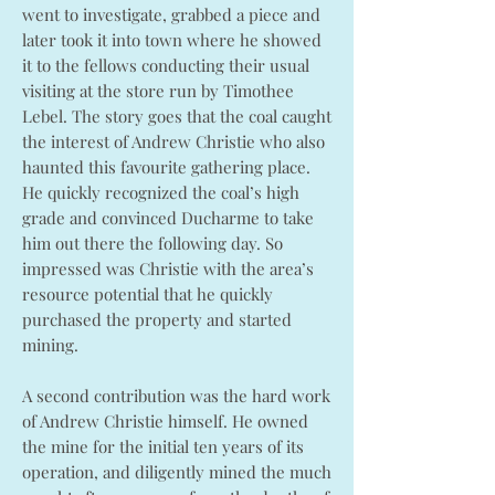
went to investigate, grabbed a piece and
later took it into town where he showed
it to the fellows conducting their usual
visiting at the store run by Timothee
Lebel. The story goes that the coal caught
the interest of Andrew Christie who also
haunted this favourite gathering place.
He quickly recognized the coal’s high
grade and convinced Ducharme to take
him out there the following day. So
impressed was Christie with the area’s
resource potential that he quickly
purchased the property and started
mining.
A second contribution was the hard work
of Andrew Christie himself. He owned
the mine for the initial ten years of its
operation, and diligently mined the much