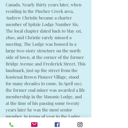
Canada. Nearly thirty years later, when
residing in the Pincher Creek area,
Andrew Christie became a charter
member of Spitzie Lodge Number Six.
The local chapter dated back to May 1st,
1890, and Christie rarely missed a
meeting. The Lodge was housed in a
large two-story structure on the north
side of town, at the corner of the former
Bridge Avenue and Frederick Street. This
landmark, just up the street from the
Kootenai Brown Pioneer Village, stood
for many decades to come. In April 1913
the former coal miner was awarded a life
membership in the Masonic Lodge, and
at the time of his passing some twenty
years later he was the most senior
member, in terms of year in the Lodge,
in all of Canada.