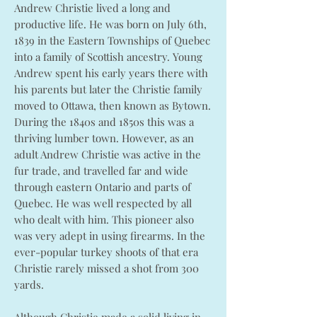
Andrew Christie lived a long and
productive life. He was born on July 6th,
1839 in the Eastern Townships of Quebec
into a family of Scottish ancestry. Young
Andrew spent his early years there with
his parents but later the Christie family
moved to Ottawa, then known as Bytown.
During the 1840s and 1850s this was a
thriving lumber town. However, as an
adult Andrew Christie was active in the
fur trade, and travelled far and wide
through eastern Ontario and parts of
Quebec. He was well respected by all
who dealt with him. This pioneer also
was very adept in using firearms. In the
ever-popular turkey shoots of that era
Christie rarely missed a shot from 300
yards.