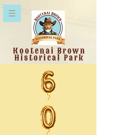
Kootenai Brown
Historical Park