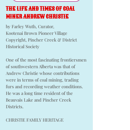
THE LIFE AND TIMES OF COAL
MINER ANDREW CHRISTIE
by Farley Wuth, Curator,
Kootenai Brown Pioneer Village
Copyright, Pincher Creek & District
Historical Society
One of the most fascinating frontiersmen
of southwestern Alberta was that of
Andrew Christie whose contributions
were in terms of coal mining, trading
furs and recording weather conditions.
He was a long time resident of the
Beauvais Lake and Pincher Creek
Districts.
CHRISTIE FAMILY HERITAGE