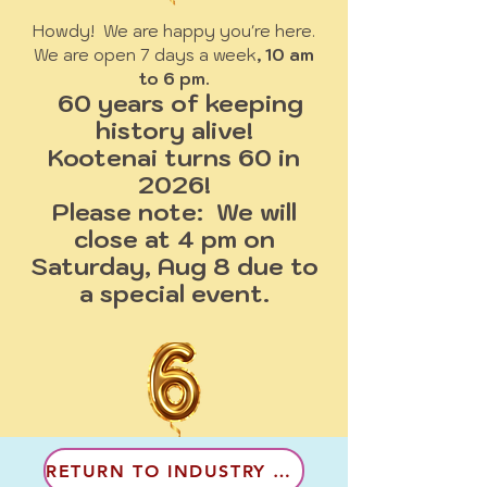
Howdy! We are happy you're here.
We are open 7 days a week
, 10 am
to 6 pm.
60 years of keeping
history alive!
Kootenai turns 60 in
2026!
Please note: We will
close at 4 pm on
Saturday, Aug 8 due to
a special event.
RETURN TO INDUSTRY & LAND