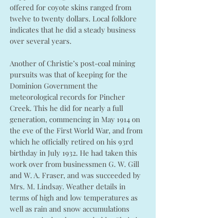
offered for coyote skins ranged from
twelve to twenty dollars. Local folklore
indicates that he did a steady business
over several years.
Another of Christie’s post-coal mining
pursuits was that of keeping for the
Dominion Government the
meteorological records for Pincher
Creek. This he did for nearly a full
generation, commencing in May 1914 on
the eve of the First World War, and from
which he officially retired on his 93rd
birthday in July 1932. He had taken this
work over from businessmen G. W. Gill
and W. A. Fraser, and was succeeded by
Mrs. M. Lindsay. Weather details in
terms of high and low temperatures as
well as rain and snow accumulations