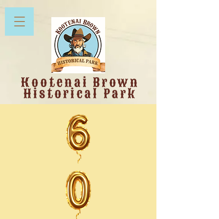
Kootenai Brown
Historical Park