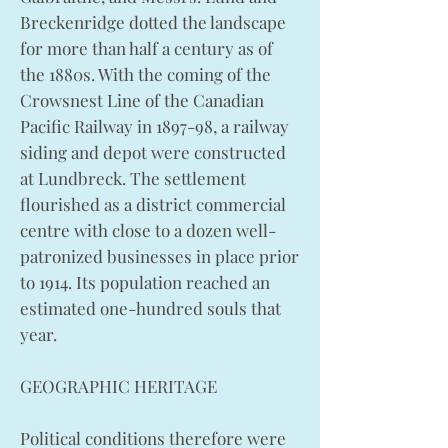
Breckenridge dotted the landscape
for more than half a century as of
the 1880s. With the coming of the
Crowsnest Line of the Canadian
Pacific Railway in 1897-98, a railway
siding and depot were constructed
at Lundbreck. The settlement
flourished as a district commercial
centre with close to a dozen well-
patronized businesses in place prior
to 1914. Its population reached an
estimated one-hundred souls that
year.
GEOGRAPHIC HERITAGE
Political conditions therefore were