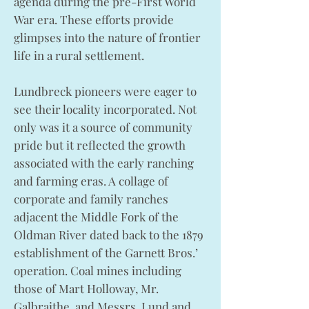
agenda during the pre-First World
War era. These efforts provide
glimpses into the nature of frontier
life in a rural settlement.
Lundbreck pioneers were eager to
see their locality incorporated. Not
only was it a source of community
pride but it reflected the growth
associated with the early ranching
and farming eras. A collage of
corporate and family ranches
adjacent the Middle Fork of the
Oldman River dated back to the 1879
establishment of the Garnett Bros.’
operation. Coal mines including
those of Mart Holloway, Mr.
Galbraithe, and Messrs. Lund and