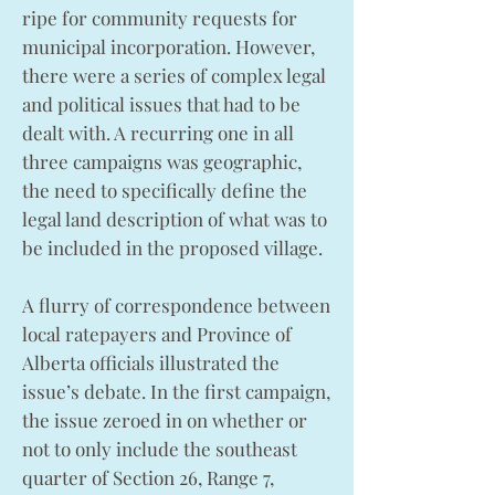
ripe for community requests for
municipal incorporation. However,
there were a series of complex legal
and political issues that had to be
dealt with. A recurring one in all
three campaigns was geographic,
the need to specifically define the
legal land description of what was to
be included in the proposed village.
A flurry of correspondence between
local ratepayers and Province of
Alberta officials illustrated the
issue’s debate. In the first campaign,
the issue zeroed in on whether or
not to only include the southeast
quarter of Section 26, Range 7,