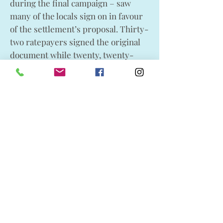
during the final campaign – saw
many of the locals sign on in favour
of the settlement’s proposal. Thirty-
two ratepayers signed the original
document while twenty, twenty-
seven and eighteen signed the
second, third, and fourth documents
respectively.
Their signatures read like a who’s
who of early Lundbreck. Among the
signatories were Lundbreck
Trading Co. owners H. H. and W. G.
Rogers, A. H. Knight and his son
Walter, the organizer for the initial
effort William Addie, Arthur
Densmore who was one of the