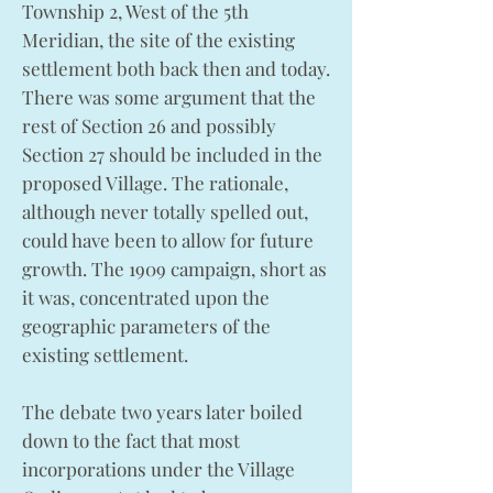
Township 2, West of the 5th
Meridian, the site of the existing
settlement both back then and today.
There was some argument that the
rest of Section 26 and possibly
Section 27 should be included in the
proposed Village. The rationale,
although never totally spelled out,
could have been to allow for future
growth. The 1909 campaign, short as
it was, concentrated upon the
geographic parameters of the
existing settlement.
The debate two years later boiled
down to the fact that most
incorporations under the Village