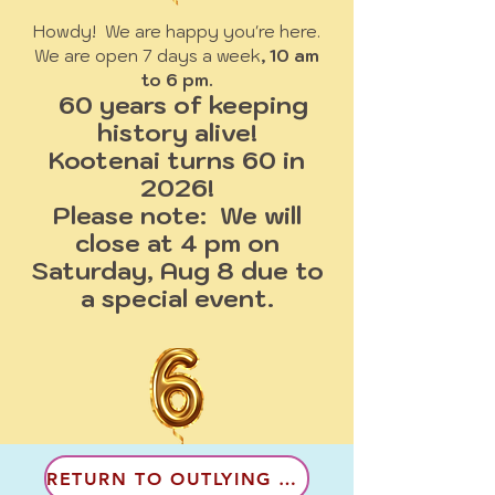
Howdy! We are happy you're here.
We are open 7 days a week
, 10 am
to 6 pm.
60 years of keeping
history alive!
Kootenai turns 60 in
2026!
Please note: We will
close at 4 pm on
Saturday, Aug 8 due to
a special event.
RETURN TO OUTLYING COMMUNITES