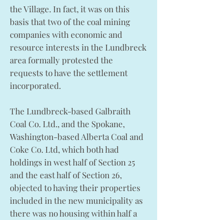
the Village. In fact, it was on this
basis that two of the coal mining
companies with economic and
resource interests in the Lundbreck
area formally protested the
requests to have the settlement
incorporated.
The Lundbreck-based Galbraith
Coal Co. Ltd., and the Spokane,
Washington-based Alberta Coal and
Coke Co. Ltd, which both had
holdings in west half of Section 25
and the east half of Section 26,
objected to having their properties
included in the new municipality as
there was no housing within half a