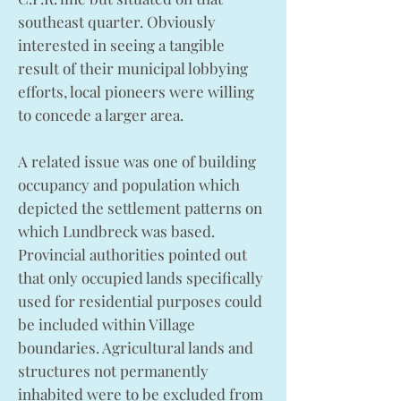
southeast quarter. Obviously
interested in seeing a tangible
result of their municipal lobbying
efforts, local pioneers were willing
to concede a larger area.
A related issue was one of building
occupancy and population which
depicted the settlement patterns on
which Lundbreck was based.
Provincial authorities pointed out
that only occupied lands specifically
used for residential purposes could
be included within Village
boundaries. Agricultural lands and
structures not permanently
inhabited were to be excluded from