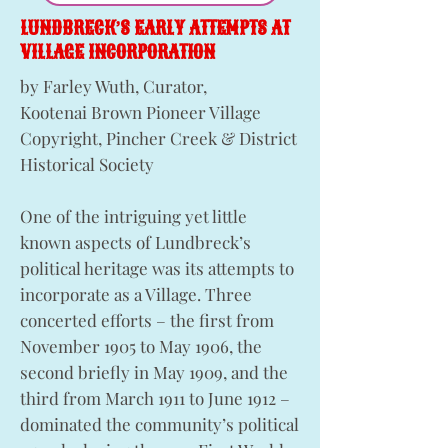
LUNDBRECK’S EARLY ATTEMPTS AT
VILLAGE INCORPORATION
by Farley Wuth, Curator,
Kootenai Brown Pioneer Village
Copyright, Pincher Creek & District
Historical Society
One of the intriguing yet little
known aspects of Lundbreck’s
political heritage was its attempts to
incorporate as a Village. Three
concerted efforts – the first from
November 1905 to May 1906, the
second briefly in May 1909, and the
third from March 1911 to June 1912 –
dominated the community’s political