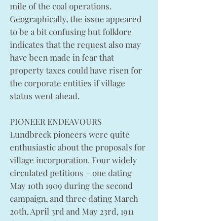
mile of the coal operations.
Geographically, the issue appeared
to be a bit confusing but folklore
indicates that the request also may
have been made in fear that
property taxes could have risen for
the corporate entities if village
status went ahead.
PIONEER ENDEAVOURS
Lundbreck pioneers were quite
enthusiastic about the proposals for
village incorporation. Four widely
circulated petitions – one dating
May 10th 1909 during the second
campaign, and three dating March
20th, April 3rd and May 23rd, 1911