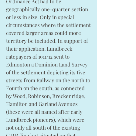
Ordinance Act had to be
geographically one-quarter section
or less in size. Only in special
circumstances where the settlement
covered larger areas could more
territory be included. In support of
their application, Lundbreck
ratepayers of 1911/12 sent to
Edmonton a Dominion Land Survey
of the settlement depicting its five
streets from Railway on the north to
Fourth on the south, as connected
by Wood, Robinson, Breckenridge,
Hamilton and Garland Avenues
(these were all named after early
Lundbreck pioneers), which were
not only all south of the existing
C.P.R. line but situated on that