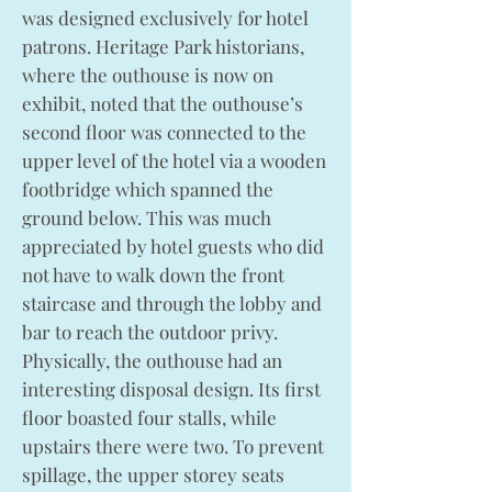
was designed exclusively for hotel
patrons. Heritage Park historians,
where the outhouse is now on
exhibit, noted that the outhouse’s
second floor was connected to the
upper level of the hotel via a wooden
footbridge which spanned the
ground below. This was much
appreciated by hotel guests who did
not have to walk down the front
staircase and through the lobby and
bar to reach the outdoor privy.
Physically, the outhouse had an
interesting disposal design. Its first
floor boasted four stalls, while
upstairs there were two. To prevent
spillage, the upper storey seats