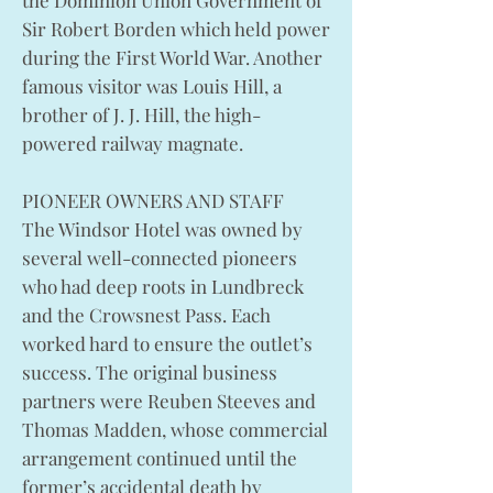
the Dominion Union Government of
Sir Robert Borden which held power
during the First World War. Another
famous visitor was Louis Hill, a
brother of J. J. Hill, the high-
powered railway magnate.
PIONEER OWNERS AND STAFF
The Windsor Hotel was owned by
several well-connected pioneers
who had deep roots in Lundbreck
and the Crowsnest Pass. Each
worked hard to ensure the outlet’s
success. The original business
partners were Reuben Steeves and
Thomas Madden, whose commercial
arrangement continued until the
former’s accidental death by