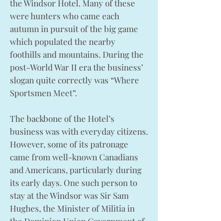
the Windsor Hotel. Many of these
were hunters who came each
autumn in pursuit of the big game
which populated the nearby
foothills and mountains. During the
post-World War II era the business’
slogan quite correctly was “Where
Sportsmen Meet”.
The backbone of the Hotel’s
business was with everyday citizens.
However, some of its patronage
came from well-known Canadians
and Americans, particularly during
its early days. One such person to
stay at the Windsor was Sir Sam
Hughes, the Minister of Militia in