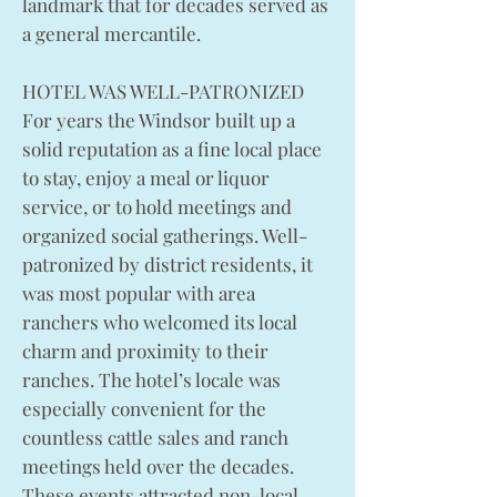
landmark that for decades served as
a general mercantile.
HOTEL WAS WELL-PATRONIZED
For years the Windsor built up a
solid reputation as a fine local place
to stay, enjoy a meal or liquor
service, or to hold meetings and
organized social gatherings. Well-
patronized by district residents, it
was most popular with area
ranchers who welcomed its local
charm and proximity to their
ranches. The hotel’s locale was
especially convenient for the
countless cattle sales and ranch
meetings held over the decades.
These events attracted non-local