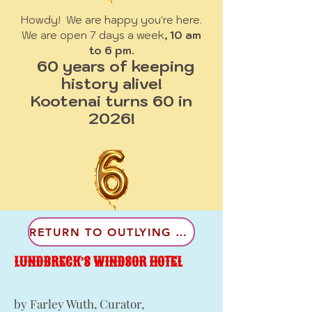
Howdy! We are happy you're here.
We are open 7 days a week
, 10 am
to 6 pm.
60 years of keeping
history alive!
Kootenai turns 60 in
2026!
RETURN TO OUTLYING COMMUNITES
LUNDBRECK’S WINDSOR HOTEL
by Farley Wuth, Curator,