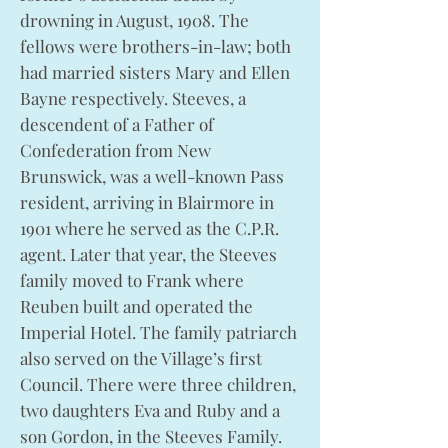
drowning in August, 1908. The
fellows were brothers-in-law; both
had married sisters Mary and Ellen
Bayne respectively. Steeves, a
descendent of a Father of
Confederation from New
Brunswick, was a well-known Pass
resident, arriving in Blairmore in
1901 where he served as the C.P.R.
agent. Later that year, the Steeves
family moved to Frank where
Reuben built and operated the
Imperial Hotel. The family patriarch
also served on the Village’s first
Council. There were three children,
two daughters Eva and Ruby and a
son Gordon, in the Steeves Family.