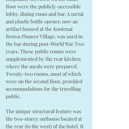
floor were the publicly-accessible
lobby, dining room and bar. A metal
and plastic bottle opener, now an
artifact housed at the Kootenai
Brown Pioneer Village, was used in
the bar during post-World War Two
years. These public rooms were
supplemented by the rear kitchen
where the meals were prepared.
Twenty-two rooms, most of which
were on the second floor, provided
accommodations for the travelling
public.
The unique structural feature was
the two-storey outhouse located at
the rear (to the west) of the hotel. It