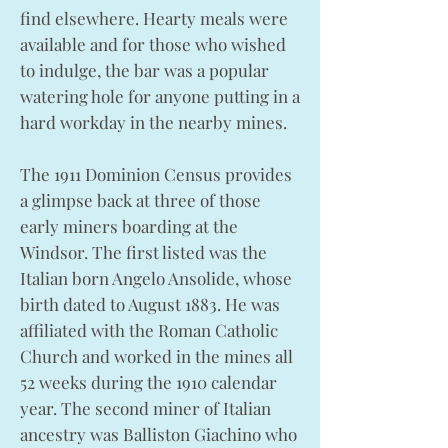
find elsewhere. Hearty meals were
available and for those who wished
to indulge, the bar was a popular
watering hole for anyone putting in a
hard workday in the nearby mines.
The 1911 Dominion Census provides
a glimpse back at three of those
early miners boarding at the
Windsor. The first listed was the
Italian born Angelo Ansolide, whose
birth dated to August 1883. He was
affiliated with the Roman Catholic
Church and worked in the mines all
52 weeks during the 1910 calendar
year. The second miner of Italian
ancestry was Balliston Giachino who