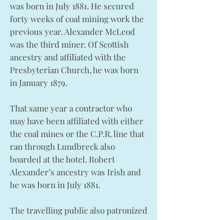
was born in July 1881. He secured
forty weeks of coal mining work the
previous year. Alexander McLeod
was the third miner. Of Scottish
ancestry and affiliated with the
Presbyterian Church, he was born
in January 1879.
That same year a contractor who
may have been affiliated with either
the coal mines or the C.P.R. line that
ran through Lundbreck also
boarded at the hotel. Robert
Alexander’s ancestry was Irish and
he was born in July 1881.
The travelling public also patronized