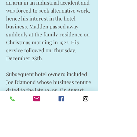
an arm in an industrial accident and
was forced to seek alternative work,
hence his interest in the hotel
business. Madden passed away
suddenly at the family residence on
Christmas morning in 1922. His
service followed on Thursday,
December 28th.
Subsequent hotel owners included
Joe Diamond whose business tenure
dated to the late 1940s. On August
14th, 1950 the commercial outlet was
sold to Lundbreck natives Walter
and Bill Sapeta. The hotel continued
to be a business success and the
family operated it until its