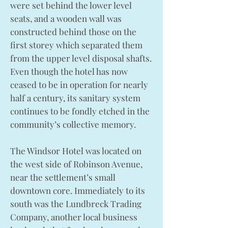
were set behind the lower level
seats, and a wooden wall was
constructed behind those on the
first storey which separated them
from the upper level disposal shafts.
Even though the hotel has now
ceased to be in operation for nearly
half a century, its sanitary system
continues to be fondly etched in the
community’s collective memory.
The Windsor Hotel was located on
the west side of Robinson Avenue,
near the settlement’s small
downtown core. Immediately to its
south was the Lundbreck Trading
Company, another local business