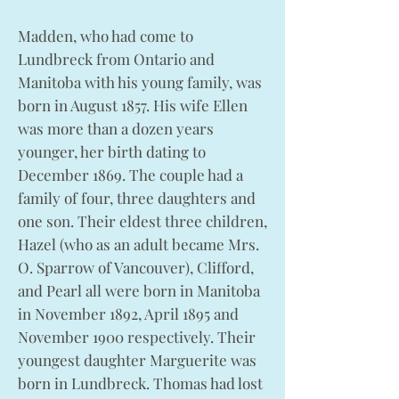
Madden, who had come to
Lundbreck from Ontario and
Manitoba with his young family, was
born in August 1857. His wife Ellen
was more than a dozen years
younger, her birth dating to
December 1869. The couple had a
family of four, three daughters and
one son. Their eldest three children,
Hazel (who as an adult became Mrs.
O. Sparrow of Vancouver), Clifford,
and Pearl all were born in Manitoba
in November 1892, April 1895 and
November 1900 respectively. Their
youngest daughter Marguerite was
born in Lundbreck. Thomas had lost