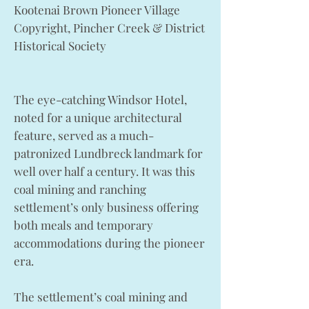
Kootenai Brown Pioneer Village
Copyright, Pincher Creek & District
Historical Society
The eye-catching Windsor Hotel,
noted for a unique architectural
feature, served as a much-
patronized Lundbreck landmark for
well over half a century. It was this
coal mining and ranching
settlement’s only business offering
both meals and temporary
accommodations during the pioneer
era.
The settlement’s coal mining and