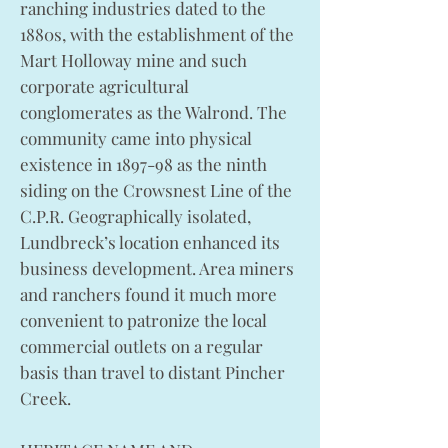
ranching industries dated to the
1880s, with the establishment of the
Mart Holloway mine and such
corporate agricultural
conglomerates as the Walrond. The
community came into physical
existence in 1897-98 as the ninth
siding on the Crowsnest Line of the
C.P.R. Geographically isolated,
Lundbreck’s location enhanced its
business development. Area miners
and ranchers found it much more
convenient to patronize the local
commercial outlets on a regular
basis than travel to distant Pincher
Creek.