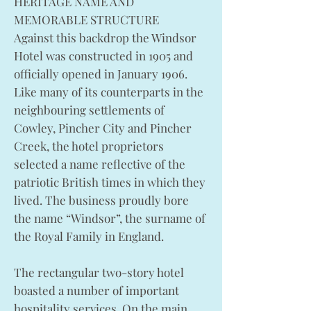
HERITAGE NAME AND
MEMORABLE STRUCTURE
Against this backdrop the Windsor
Hotel was constructed in 1905 and
officially opened in January 1906.
Like many of its counterparts in the
neighbouring settlements of
Cowley, Pincher City and Pincher
Creek, the hotel proprietors
selected a name reflective of the
patriotic British times in which they
lived. The business proudly bore
the name “Windsor”, the surname of
the Royal Family in England.
The rectangular two-story hotel
boasted a number of important
hospitality services. On the main