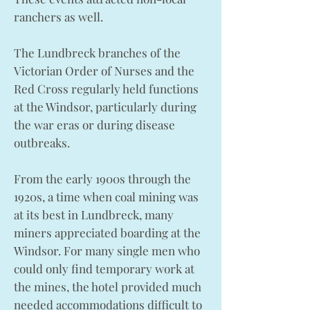
ranchers as well.
The Lundbreck branches of the
Victorian Order of Nurses and the
Red Cross regularly held functions
at the Windsor, particularly during
the war eras or during disease
outbreaks.
From the early 1900s through the
1920s, a time when coal mining was
at its best in Lundbreck, many
miners appreciated boarding at the
Windsor. For many single men who
could only find temporary work at
the mines, the hotel provided much
needed accommodations difficult to