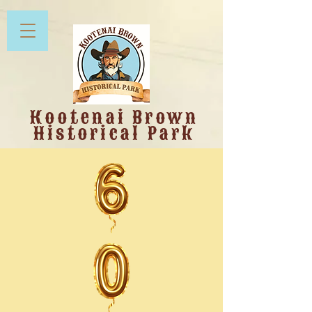
Kootenai Brown
Historical Park