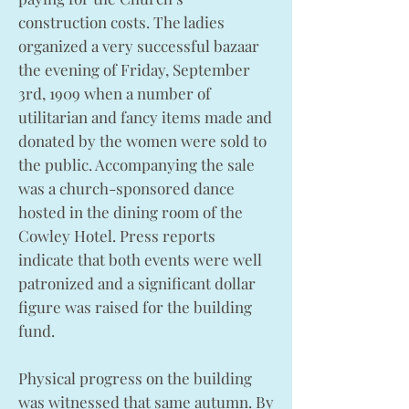
construction costs. The ladies
organized a very successful bazaar
the evening of Friday, September
3rd, 1909 when a number of
utilitarian and fancy items made and
donated by the women were sold to
the public. Accompanying the sale
was a church-sponsored dance
hosted in the dining room of the
Cowley Hotel. Press reports
indicate that both events were well
patronized and a significant dollar
figure was raised for the building
fund.
Physical progress on the building
was witnessed that same autumn. By