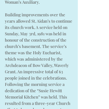
Woman’s Auxiliary.
Building improvements over the
years allowed St. Aidan’s to continue
its church work. A service held on
Sunday, May 3rd, 1981 was held in
honour of the construction of the
church’s basement. The service’s
theme was the Holy Eucharist,
which was administered by the
Archdeacon of Bow Valley, Waverly
Grant. An impressive total of 63
people joined in the celebrations.
Following the morning service a
dedication of the “Susie Hewitt
Memorial Kitchen” was held. This
resulted from a three-year Church