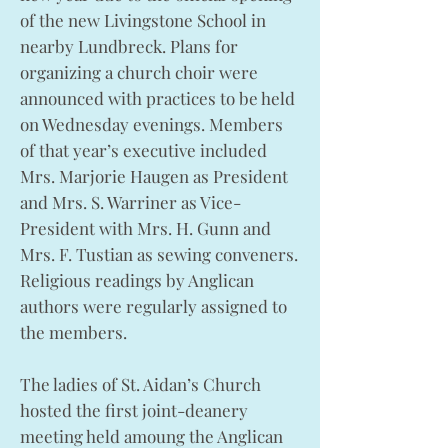
of the new Livingstone School in
nearby Lundbreck. Plans for
organizing a church choir were
announced with practices to be held
on Wednesday evenings. Members
of that year’s executive included
Mrs. Marjorie Haugen as President
and Mrs. S. Warriner as Vice-
President with Mrs. H. Gunn and
Mrs. F. Tustian as sewing conveners.
Religious readings by Anglican
authors were regularly assigned to
the members.
The ladies of St. Aidan’s Church
hosted the first joint-deanery
meeting held amoung the Anglican