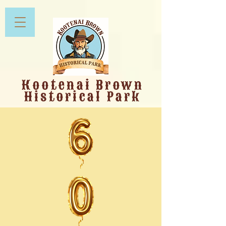
Kootenai Brown
Historical Park