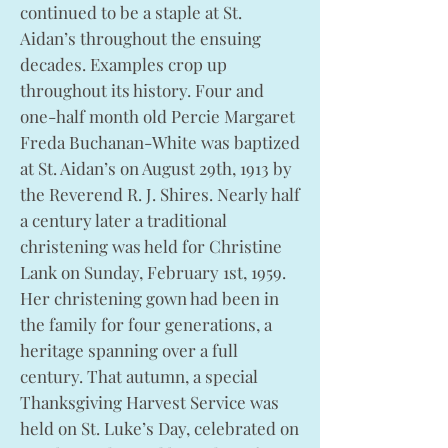
continued to be a staple at St.
Aidan’s throughout the ensuing
decades. Examples crop up
throughout its history. Four and
one-half month old Percie Margaret
Freda Buchanan-White was baptized
at St. Aidan’s on August 29th, 1913 by
the Reverend R. J. Shires. Nearly half
a century later a traditional
christening was held for Christine
Lank on Sunday, February 1st, 1959.
Her christening gown had been in
the family for four generations, a
heritage spanning over a full
century. That autumn, a special
Thanksgiving Harvest Service was
held on St. Luke’s Day, celebrated on