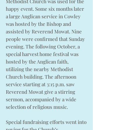
Methodist Church was used for the
happy event. Some six months later
a large Anglican service in Cowley
was hosted by the Bishop and
assisted by Reverend Mowat. Nine
people were confirmed that Sunday
evening. The following October, a
special harvest home festival was
hosted by the Anglican faith,
utilizing the nearby Methodist
Church building. The afternoon
service starting at 3:15 p.m. saw
Reverend Mowat give a stirring
sermon, accompanied by a wide
selection of religious music.
Special fundraising efforts went into
paying for the Church’s