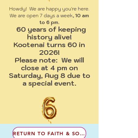
Howdy! We are happy you're here.
We are open 7 days a week
, 10 am
to 6 pm.
60 years of keeping
history alive!
Kootenai turns 60 in
2026!
Please note: We will
close at 4 pm on
Saturday, Aug 8 due to
a special event.
RETURN TO FAITH & SOCIAL LIFE