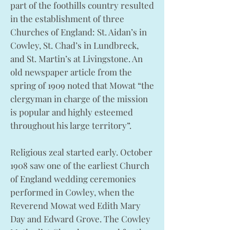
part of the foothills country resulted
in the establishment of three
Churches of England: St. Aidan’s in
Cowley, St. Chad’s in Lundbreck,
and St. Martin’s at Livingstone. An
old newspaper article from the
spring of 1909 noted that Mowat “the
clergyman in charge of the mission
is popular and highly esteemed
throughout his large territory”.
Religious zeal started early. October
1908 saw one of the earliest Church
of England wedding ceremonies
performed in Cowley, when the
Reverend Mowat wed Edith Mary
Day and Edward Grove. The Cowley