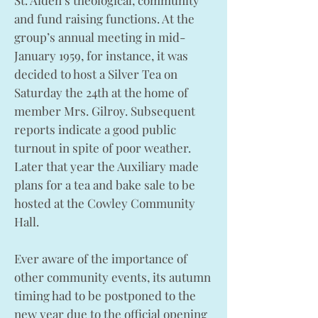
St. Aiden’s theological, community
and fund raising functions. At the
group’s annual meeting in mid-
January 1959, for instance, it was
decided to host a Silver Tea on
Saturday the 24th at the home of
member Mrs. Gilroy. Subsequent
reports indicate a good public
turnout in spite of poor weather.
Later that year the Auxiliary made
plans for a tea and bake sale to be
hosted at the Cowley Community
Hall.
Ever aware of the importance of
other community events, its autumn
timing had to be postponed to the
new year due to the official opening