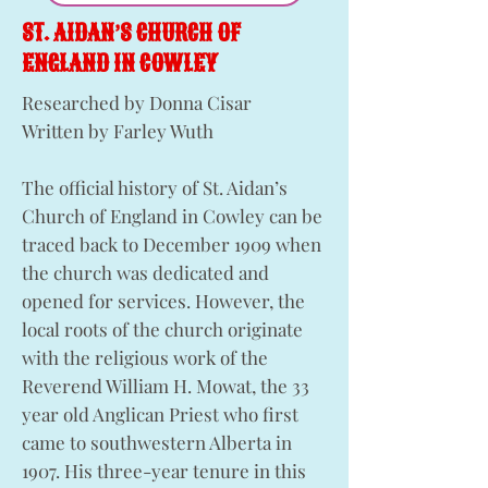
ST. AIDAN’S CHURCH OF
ENGLAND IN COWLEY
Researched by Donna Cisar
Written by Farley Wuth
The official history of St. Aidan’s
Church of England in Cowley can be
traced back to December 1909 when
the church was dedicated and
opened for services. However, the
local roots of the church originate
with the religious work of the
Reverend William H. Mowat, the 33
year old Anglican Priest who first
came to southwestern Alberta in
1907. His three-year tenure in this