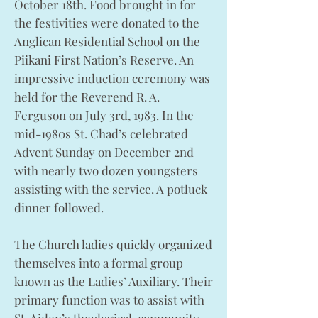
October 18th. Food brought in for
the festivities were donated to the
Anglican Residential School on the
Piikani First Nation’s Reserve. An
impressive induction ceremony was
held for the Reverend R. A.
Ferguson on July 3rd, 1983. In the
mid-1980s St. Chad’s celebrated
Advent Sunday on December 2nd
with nearly two dozen youngsters
assisting with the service. A potluck
dinner followed.
The Church ladies quickly organized
themselves into a formal group
known as the Ladies’ Auxiliary. Their
primary function was to assist with