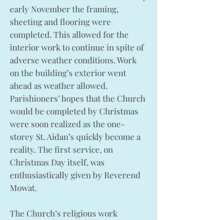
early November the framing,
sheeting and flooring were
completed. This allowed for the
interior work to continue in spite of
adverse weather conditions. Work
on the building’s exterior went
ahead as weather allowed.
Parishioners’ hopes that the Church
would be completed by Christmas
were soon realized as the one-
storey St. Aidan’s quickly become a
reality. The first service, on
Christmas Day itself, was
enthusiastically given by Reverend
Mowat.
The Church’s religious work