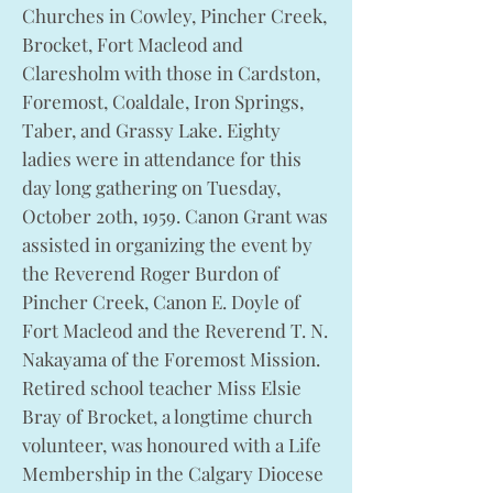
Churches in Cowley, Pincher Creek,
Brocket, Fort Macleod and
Claresholm with those in Cardston,
Foremost, Coaldale, Iron Springs,
Taber, and Grassy Lake. Eighty
ladies were in attendance for this
day long gathering on Tuesday,
October 20th, 1959. Canon Grant was
assisted in organizing the event by
the Reverend Roger Burdon of
Pincher Creek, Canon E. Doyle of
Fort Macleod and the Reverend T. N.
Nakayama of the Foremost Mission.
Retired school teacher Miss Elsie
Bray of Brocket, a longtime church
volunteer, was honoured with a Life
Membership in the Calgary Diocese