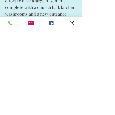
effort to have a large basement
complete with a church hall, kitchen,
washrooms and a new entrance
added to their complex.
St. Aidan’s elders had noted as early
as 1978 the need for improvements
to the structure. Church volunteers
and contractors painstakingly
moved the building aside in order
that the concrete basement could be
put in place. In spite of poor winter
weather conditions the mission was
accomplished without even cracking
a window. A portion of the
fundraising dollars for this project
kindly came from the St. Chad’s
Memorial Fund. The hall was