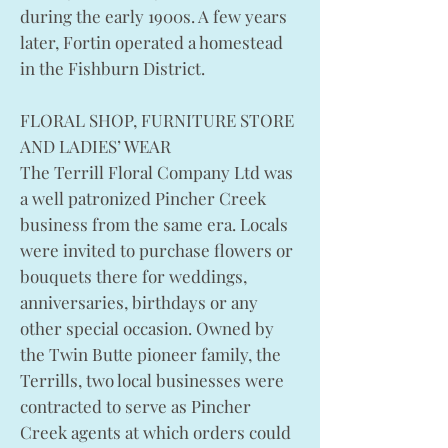
during the early 1900s. A few years
later, Fortin operated a homestead
in the Fishburn District.
FLORAL SHOP, FURNITURE STORE
AND LADIES’ WEAR
The Terrill Floral Company Ltd was
a well patronized Pincher Creek
business from the same era. Locals
were invited to purchase flowers or
bouquets there for weddings,
anniversaries, birthdays or any
other special occasion. Owned by
the Twin Butte pioneer family, the
Terrills, two local businesses were
contracted to serve as Pincher
Creek agents at which orders could