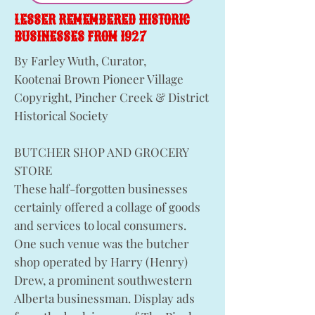
LESSER REMEMBERED HISTORIC
BUSINESSES FROM 1927
By Farley Wuth, Curator,
Kootenai Brown Pioneer Village
Copyright, Pincher Creek & District
Historical Society
BUTCHER SHOP AND GROCERY
STORE
These half-forgotten businesses
certainly offered a collage of goods
and services to local consumers.
One such venue was the butcher
shop operated by Harry (Henry)
Drew, a prominent southwestern
Alberta businessman. Display ads