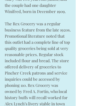
the couple had one daughter
Winifred, born in December 1909.
The Rex Grocery was a regular
business feature from the late 1920s.
Promotional literature noted that
this outlet had a complete line of top
quality groceries being sold at very
reasonable prices. Regular stock
included flour and bread. The store
offered delivery of groceries to
Pincher Creek patrons and service
inquiries could be accessed by
phoning 110. Rex Grocery was
owned by Fred A. Fortin, who local
history buffs will recall worked for
Alex Lynch’s livery stable in town