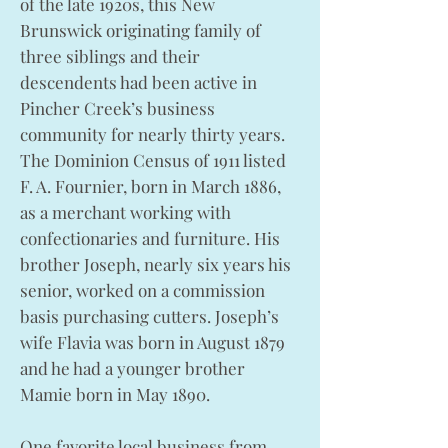
of the late 1920s, this New
Brunswick originating family of
three siblings and their
descendents had been active in
Pincher Creek’s business
community for nearly thirty years.
The Dominion Census of 1911 listed
F. A. Fournier, born in March 1886,
as a merchant working with
confectionaries and furniture. His
brother Joseph, nearly six years his
senior, worked on a commission
basis purchasing cutters. Joseph’s
wife Flavia was born in August 1879
and he had a younger brother
Mamie born in May 1890.
One favorite local business from