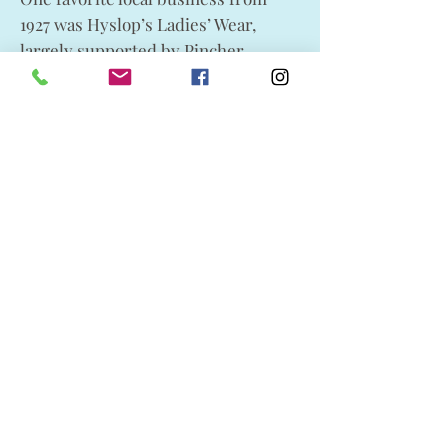
1927 was Hyslop’s Ladies’ Wear,
largely supported by Pincher
Creek’s growing family-based
population. The store launched
weekly display ad features in the
Pincher Creek Echo, which added to
its popularity. Hosting a post-
Christmas half-price sale on all hats
in stock, it was accompanied by
“special clearing prices” on a
selection of wool and party dresses
as well as fall coats. On hand also
was a large selection of fabric stock,
particularly georgettes, velvets and
silks, advertized as excellent
materials for the latest styles of
spring dresses from the late 1920s.