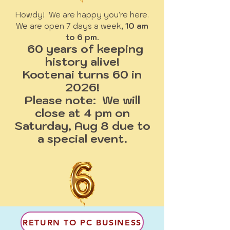
Howdy! We are happy you're here.
We are open 7 days a week
, 10 am
to 6 pm.
60 years of keeping
history alive!
Kootenai turns 60 in
2026!
Please note: We will
close at 4 pm on
Saturday, Aug 8 due to
a special event.
RETURN TO PC BUSINESS