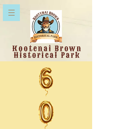
Kootenai Brown
Historical Park