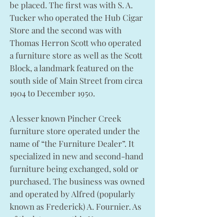
be placed. The first was with S. A.
Tucker who operated the Hub Cigar
Store and the second was with
Thomas Herron Scott who operated
a furniture store as well as the Scott
Block, a landmark featured on the
south side of Main Street from circa
1904 to December 1950.
A lesser known Pincher Creek
furniture store operated under the
name of “the Furniture Dealer”. It
specialized in new and second-hand
furniture being exchanged, sold or
purchased. The business was owned
and operated by Alfred (popularly
known as Frederick) A. Fournier. As