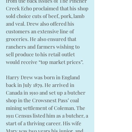
from the back issues of The Pincher
Creek Echo proclaimed that his shop
sold choice cuts of beef, pork, lamb
and veal. Drew also offered his
customers an extensive line of
groceries. He also ensured that
ranchers and farmers wishing to
sell produce to his retail outlet
would receive “top market prices”.
Harry Drew was born in England
back in July 1879. He arrived in
Canada in 1910 and set up a butcher
shop in the Crowsnest Pass’ coal
mining settlement of Coleman. The
1911 Census listed him as a butcher, a
start of a thriving career. His wife
Mary was two years his junior, and