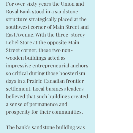
For over sixty years the Union and
Royal Bank stood in a sandstone
structure strategically placed at the
southwest corner of Main Street and
East Avenue. With the three-storey
Lebel Store at the opposite Main
Street corner, these two non-
wooden buildings acted as
impressive entrepreneurial anchors
so critical during those boosterism
days in a Prairie Canadian frontier
settlement. Local business leaders
believed that such buildings created
a sense of permanence and
prosperity for their communities.
The bank’s sandstone building was