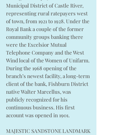
Municipal District of Castle River,
representing rural ratepayers west
of town, from 1921 to 1928. Under the
Royal Bank a couple of the former
community groups banking there
were the Excelsior Mutual
Telephone Company and the West
Wind local of the Women of Unifarm.
During the 1968 opening of the
branch’s newest facility, a long-term
client of the bank, Fishburn District
native Walter Marcellus, was
publicly recognized for his
continuous business. His first
account was opened in 1901.
MAJESTIC SANDSTONE LANDMARK