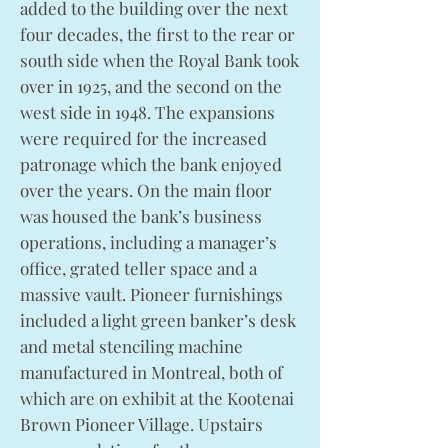
added to the building over the next
four decades, the first to the rear or
south side when the Royal Bank took
over in 1925, and the second on the
west side in 1948. The expansions
were required for the increased
patronage which the bank enjoyed
over the years. On the main floor
was housed the bank’s business
operations, including a manager’s
office, grated teller space and a
massive vault. Pioneer furnishings
included a light green banker’s desk
and metal stenciling machine
manufactured in Montreal, both of
which are on exhibit at the Kootenai
Brown Pioneer Village. Upstairs