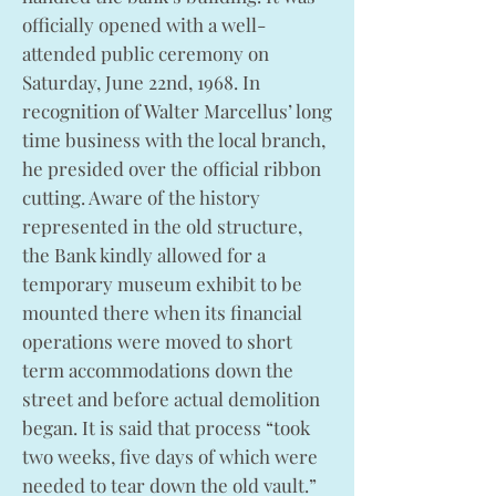
officially opened with a well-
attended public ceremony on
Saturday, June 22nd, 1968. In
recognition of Walter Marcellus’ long
time business with the local branch,
he presided over the official ribbon
cutting. Aware of the history
represented in the old structure,
the Bank kindly allowed for a
temporary museum exhibit to be
mounted there when its financial
operations were moved to short
term accommodations down the
street and before actual demolition
began. It is said that process “took
two weeks, five days of which were
needed to tear down the old vault.”