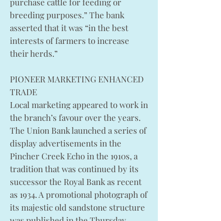
purchase cattle for feeding or
breeding purposes.” The bank
asserted that it was “in the best
interests of farmers to increase
their herds.”
PIONEER MARKETING ENHANCED
TRADE
Local marketing appeared to work in
the branch’s favour over the years.
The Union Bank launched a series of
display advertisements in the
Pincher Creek Echo in the 1910s, a
tradition that was continued by its
successor the Royal Bank as recent
as 1934. A promotional photograph of
its majestic old sandstone structure
was published in the Thursday,