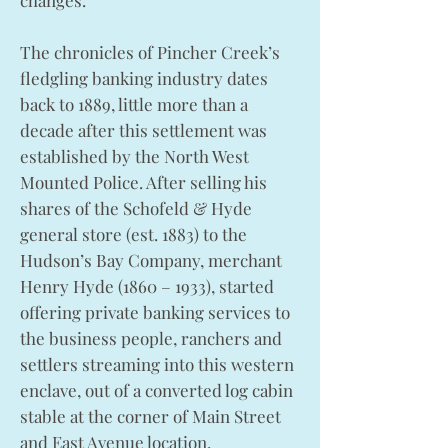
changes.
The chronicles of Pincher Creek’s
fledgling banking industry dates
back to 1889, little more than a
decade after this settlement was
established by the North West
Mounted Police. After selling his
shares of the Schofeld & Hyde
general store (est. 1883) to the
Hudson’s Bay Company, merchant
Henry Hyde (1860 – 1933), started
offering private banking services to
the business people, ranchers and
settlers streaming into this western
enclave, out of a converted log cabin
stable at the corner of Main Street
and East Avenue location,