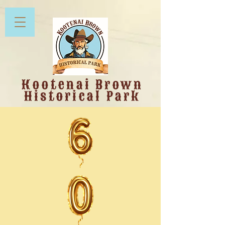
Kootenai Brown
Historical Park