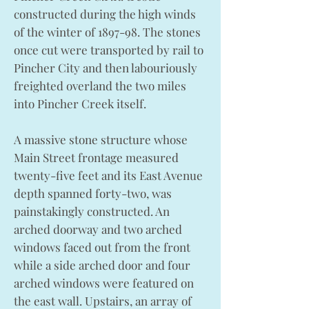
constructed during the high winds
of the winter of 1897-98. The stones
once cut were transported by rail to
Pincher City and then labouriously
freighted overland the two miles
into Pincher Creek itself.
A massive stone structure whose
Main Street frontage measured
twenty-five feet and its East Avenue
depth spanned forty-two, was
painstakingly constructed. An
arched doorway and two arched
windows faced out from the front
while a side arched door and four
arched windows were featured on
the east wall. Upstairs, an array of