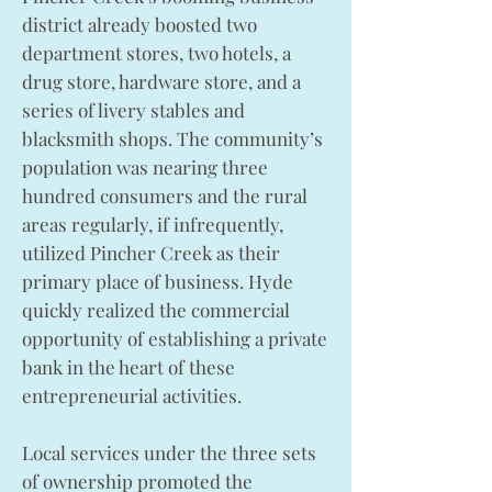
district already boosted two
department stores, two hotels, a
drug store, hardware store, and a
series of livery stables and
blacksmith shops. The community’s
population was nearing three
hundred consumers and the rural
areas regularly, if infrequently,
utilized Pincher Creek as their
primary place of business. Hyde
quickly realized the commercial
opportunity of establishing a private
bank in the heart of these
entrepreneurial activities.
Local services under the three sets
of ownership promoted the