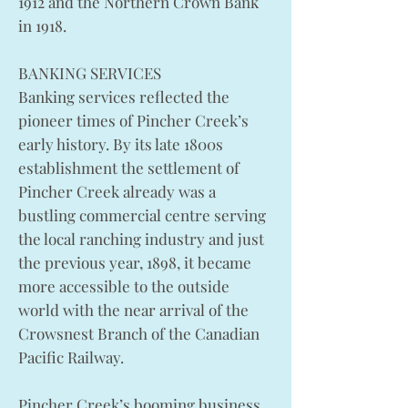
1912 and the Northern Crown Bank
in 1918.
BANKING SERVICES
Banking services reflected the
pioneer times of Pincher Creek’s
early history. By its late 1800s
establishment the settlement of
Pincher Creek already was a
bustling commercial centre serving
the local ranching industry and just
the previous year, 1898, it became
more accessible to the outside
world with the near arrival of the
Crowsnest Branch of the Canadian
Pacific Railway.
Pincher Creek’s booming business