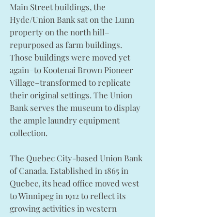
Main Street buildings, the
Hyde/Union Bank sat on the Lunn
property on the north hill–
repurposed as farm buildings.
Those buildings were moved yet
again–to Kootenai Brown Pioneer
Village–transformed to replicate
their original settings. The Union
Bank serves the museum to display
the ample laundry equipment
collection.
The Quebec City-based Union Bank
of Canada. Established in 1865 in
Quebec, its head office moved west
to Winnipeg in 1912 to reflect its
growing activities in western