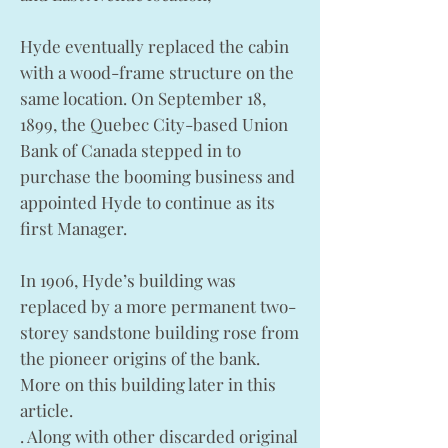
Hyde eventually replaced the cabin
with a wood-frame structure on the
same location. On September 18,
1899, the Quebec City-based Union
Bank of Canada stepped in to
purchase the booming business and
appointed Hyde to continue as its
first Manager.
In 1906, Hyde’s building was
replaced by a more permanent two-
storey sandstone building rose from
the pioneer origins of the bank.
More on this building later in this
article.
. Along with other discarded original