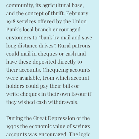
community, its agricultural base,
and the concept of thrift. February
1918 services offered by the Union
Bank’s local branch encouraged
customers to “bank by mail and save
long distance drives”. Rural patrons
could mail in cheques or cash and
have these deposited directly to
their accounts. Chequeing accounts
were available, from which account
holders could pay their bills or
write cheques in their own favour if
they wished cash withdrawals.
During the Great Depression of the
1930s the economic value of savings
accounts was encouraged. The logic