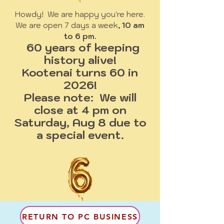
Howdy! We are happy you're here.
We are open 7 days a week
, 10 am
to 6 pm.
60 years of keeping
history alive!
Kootenai turns 60 in
2026!
Please note: We will
close at 4 pm on
Saturday, Aug 8 due to
a special event.
RETURN TO PC BUSINESS