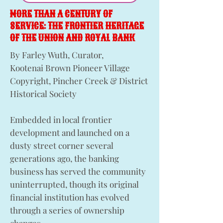
MORE THAN A CENTURY OF
SERVICE: THE FRONTIER HERITAGE
OF THE UNION AND ROYAL BANK
By Farley Wuth, Curator,
Kootenai Brown Pioneer Village
Copyright, Pincher Creek & District
Historical Society
Embedded in local frontier
development and launched on a
dusty street corner several
generations ago, the banking
business has served the community
uninterrupted, though its original
financial institution has evolved
through a series of ownership