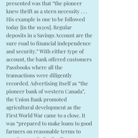
presented was that “the pioneer
knew thrift as a stern necessity . . .
His example is one to be followed
today [in the 1930s]. Regular
deposits in a Savings Account are the
sure road to financial independence
and security.” With either type of
account, the bank offered customers
Passbooks where all the
transactions were diligently
recorded. Advertising itself as “the
pioneer bank of western Canada”,
the Union Bank promoted
agricultural development as the
First World War came to a close. It
was “prepared to make loans to good
farmers on reasonable terms to