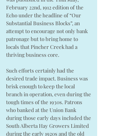
February 22nd, 1912 edition of the
Echo under the headline of “Our
Substantial Business Blocks”, an
attempt to encourage not only bank
patronage but to bring home to
locals that Pincher Creek had a
thriving business core.
Such efforts certainly had the
desired trade impact. Business was
brisk enough to keep the local
branch in operation, even during the
tough times of the 1930s. Patrons
who banked at the Union Bank
during those early days included the
South Alberta Hay Growers Limited
during the early 1920s and the old