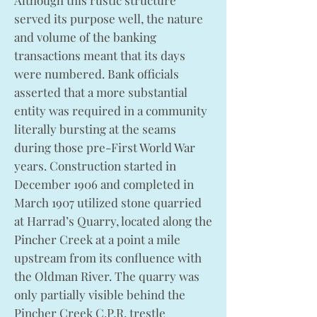
Although this rustic structure
served its purpose well, the nature
and volume of the banking
transactions meant that its days
were numbered. Bank officials
asserted that a more substantial
entity was required in a community
literally bursting at the seams
during those pre-First World War
years. Construction started in
December 1906 and completed in
March 1907 utilized stone quarried
at Harrad’s Quarry, located along the
Pincher Creek at a point a mile
upstream from its confluence with
the Oldman River. The quarry was
only partially visible behind the
Pincher Creek C.P.R. trestle