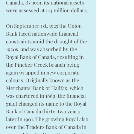
Canada. By 1919, its national assets
were assessed at 143 million dollars.
On September 1st, 1925 the Union
Bank faced nationwide financial
constraints amid the drought of the
1920s, and was absorbed by the
Royal Bank of Canada, resulting in
the Pincher Creek branch being
again wrapped in new corporate
colours. Originally known as the
Merchants’ Bank of Halifax, which
was chartered in 1869, the financial
giant changed its name to the Royal
Bank of Canada thirty-two years
later in 1901. The growing Royal also
over the Traders Bank of Canada in