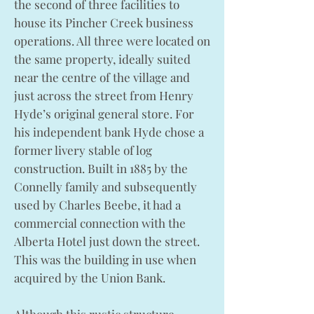
the second of three facilities to
house its Pincher Creek business
operations. All three were located on
the same property, ideally suited
near the centre of the village and
just across the street from Henry
Hyde’s original general store. For
his independent bank Hyde chose a
former livery stable of log
construction. Built in 1885 by the
Connelly family and subsequently
used by Charles Beebe, it had a
commercial connection with the
Alberta Hotel just down the street.
This was the building in use when
acquired by the Union Bank.