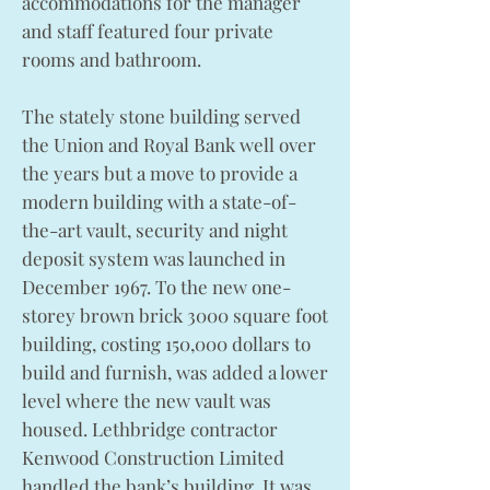
accommodations for the manager
and staff featured four private
rooms and bathroom.
The stately stone building served
the Union and Royal Bank well over
the years but a move to provide a
modern building with a state-of-
the-art vault, security and night
deposit system was launched in
December 1967. To the new one-
storey brown brick 3000 square foot
building, costing 150,000 dollars to
build and furnish, was added a lower
level where the new vault was
housed. Lethbridge contractor
Kenwood Construction Limited
handled the bank’s building. It was