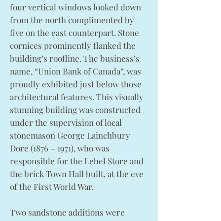
four vertical windows looked down
from the north complimented by
five on the east counterpart. Stone
cornices prominently flanked the
building’s roofline. The business’s
name, “Union Bank of Canada”, was
proudly exhibited just below those
architectural features. This visually
stunning building was constructed
under the supervision of local
stonemason George Lainchbury
Dore (1876 – 1971), who was
responsible for the Lebel Store and
the brick Town Hall built, at the eve
of the First World War.
Two sandstone additions were