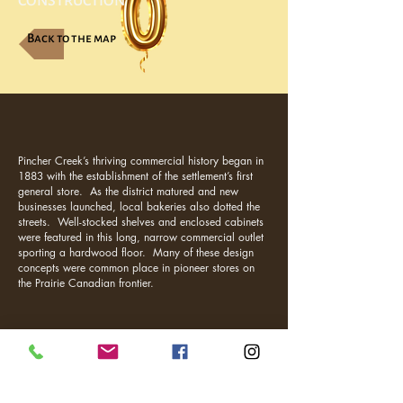
CONSTRUCTION
Back to the map
Pincher Creek’s thriving commercial history began in
1883 with the establishment of the settlement’s first
general store. As the district matured and new
businesses launched, local bakeries also dotted the
streets. Well-stocked shelves and enclosed cabinets
were featured in this long, narrow commercial outlet
sporting a hardwood floor. Many of these design
concepts were common place in pioneer stores on
the Prairie Canadian frontier.
Visit Us
1037 Bev McLachlin Drive