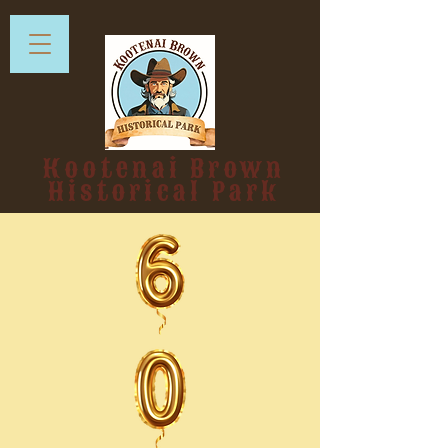
Kootenai Brown
Historical Park