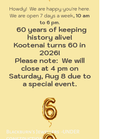
Howdy! We are happy you're here.
We are open 7 days a week
, 10 am
to 6 pm.
60 years of keeping
history alive!
Kootenai turns 60 in
2026!
Please note: We will
close at 4 pm on
Saturday, Aug 8 due to
a special event.
Blackburn's Jewellers -UNDER