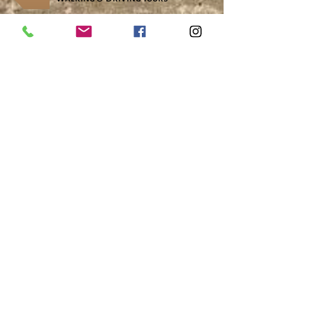
Over-Nighters
Home School, Youth Groups & Exchanges
School Outreach
Research & Museum Resources
CONTACT US
Visit Us
1037 Bev McLachlin Drive
Pincher Creek, AB, Canada
T0K 1W0