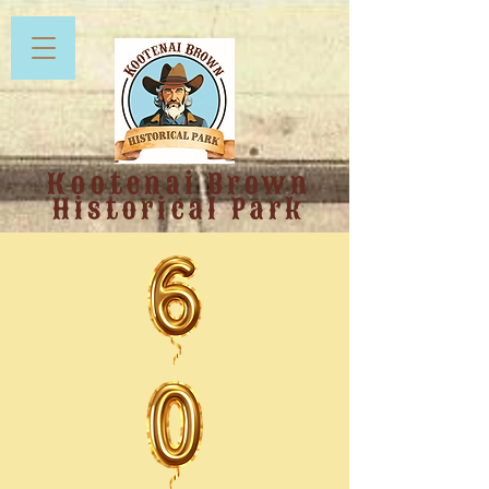
Kootenai Brown
Historical Park