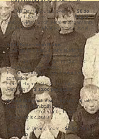
Day Programs
(per student/day)
- Full Day (2 hours & over)
$8.00
- Youth Sleepover
$45.00
Self-provided lunch. Meal arrangements
can be made in advance for additional
cost.
Adult Supervision Ratios
Kindergarten: 1 adult per 5 students
Grades 1-3: 1 adult per 7 students
Grades 4-6: 1 adult per 10 students
Grades 7-12: As needed.
Teachers and Aides, Adult Volunteer
admission
Free of charge. Above the Ratio,
Admission is
$ 10.00 per adult
School Outreach Visit
-
$50.00
flat rate,
plus
$0.50 /km
both ways
(from Pincher Creek or Lethbridge,
whichever is closer.)
School Bus Driving Tours -
$0.50 /km
,
both ways