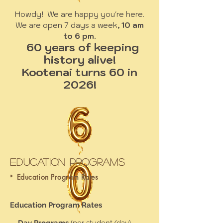
Howdy! We are happy you're here.
We are open 7 days a week
, 10 am
to 6 pm.
60 years of keeping
history alive!
Kootenai turns 60 in
2026!
Education Programs
»
Education Program Rates
Education Program Rates