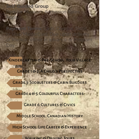
Self-Guided Group
Regular Museum Admission Rates
Apply
Payment Terms:
Cash, Cheque, Debit,
or Visa/MasterCard. Due upon delivery
of Invoice–either in advance or Program
Day.
Kindergarten & Pre-School: Your Village
Grade 1 & 2: A Child's Perspective
Grade 3: Sodbusters & Cabin Builders
Grade 4 & 5: Colourful Characters
Grade 6: Cultures & Civics
Middle School: Canadian History
High School: Life Career & Experience
Walking & Driving Tours