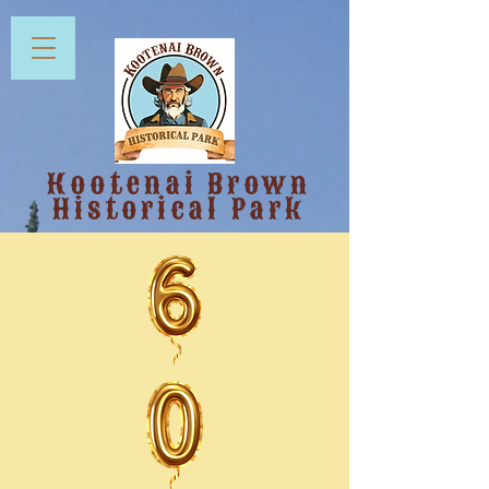
Kootenai Brown
Historical Park