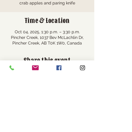
crab apples and paring knife
Time & Location
Oct 04, 2025, 1:30 p.m. – 3:30 p.m.
Pincher Creek, 1037 Bev McLachlin Dr,
Pincher Creek, AB T0K 1W0, Canada
Share this event
Visit Us
1037 Bev McLachlin Drive
Pincher Creek, AB, Canada
T0K 1W0