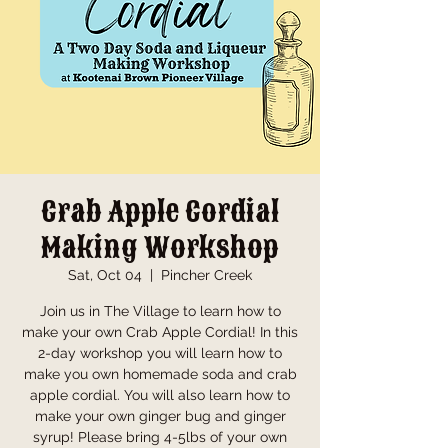
Crab Apple Cordial
Making Workshop
Sat, Oct 04
  |  
Pincher Creek
Join us in The Village to learn how to
make your own Crab Apple Cordial! In this
2-day workshop you will learn how to
make you own homemade soda and crab
apple cordial. You will also learn how to
make your own ginger bug and ginger
syrup! Please bring 4-5lbs of your own