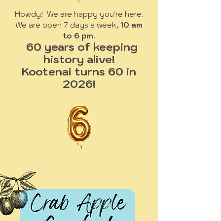
Howdy! We are happy you're here.
We are open 7 days a week
, 10 am
to 6 pm.
60 years of keeping
history alive!
Kootenai turns 60 in
2026!