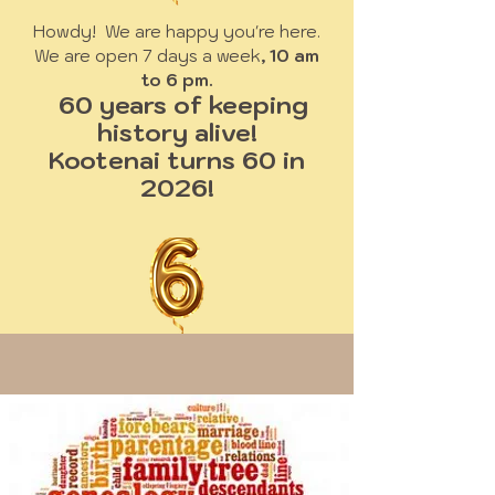
Howdy! We are happy you're here.
We are open 7 days a week
, 10 am
to 6 pm.
60 years of keeping
history alive!
Kootenai turns 60 in
2026!