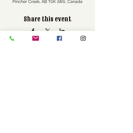
Pincher Creek, AB T0K 1W0, Canada
Share this event
Visit Us
1037 Bev McLachlin Drive
Pincher Creek, AB, Canada
T0K 1W0
Call Us
1-403-627-3684