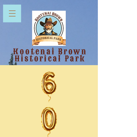
Kootenai Brown
Historical Park