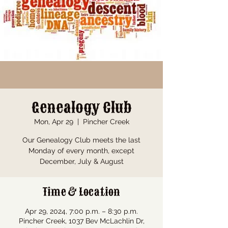
Genealogy Club
Mon, Apr 29
  |  
Pincher Creek
Our Genealogy Club meets the last
Monday of every month, except
December, July & August
Time & Location
Apr 29, 2024, 7:00 p.m. – 8:30 p.m.
Pincher Creek, 1037 Bev McLachlin Dr,