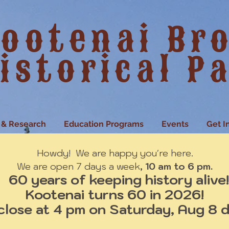
ootenai Br
istorical P
 & Research
Education Programs
Events
Get I
Howdy! We are happy you're here.
We are open 7 days a week
, 10 am to 6 pm.
60 years of keeping history alive!
Kootenai turns 60 in 2026!
close at 4 pm on Saturday, Aug 8 d