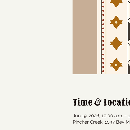
Time & Locati
Jun 19, 2026, 10:00 a.m. – 
Pincher Creek, 1037 Bev M