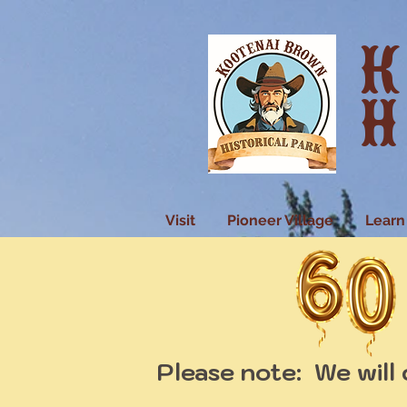
K
H
Visit
Pioneer Village
Learn
Please note: We will 