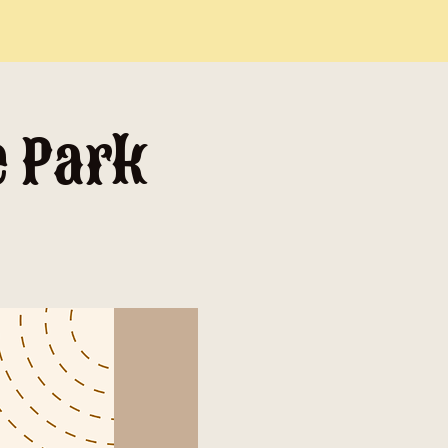
e Park