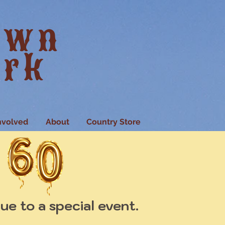
own
ark
nvolved
About
Country Store
ue to a special event.