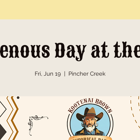
enous Day at th
Fri, Jun 19
  |  
Pincher Creek