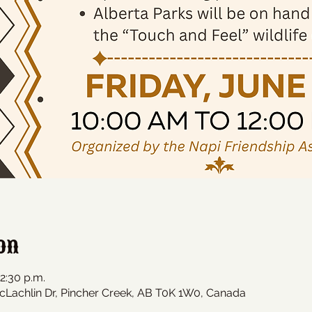
on
12:30 p.m.
cLachlin Dr, Pincher Creek, AB T0K 1W0, Canada