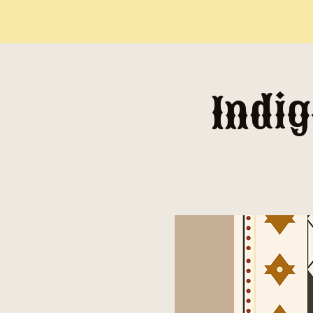
Indig