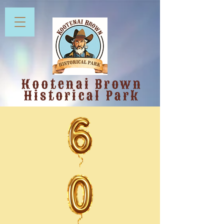
Kootenai Brown
Historical Park