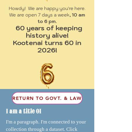
Howdy! We are happy you're here.
We are open 7 days a week
, 10 am
to 6 pm.
60 years of keeping
history alive!
Kootenai turns 60 in
2026!
RETURN TO GOVT. & LAW
I am a title 01
I'm a paragraph. I'm connected to your
collection through a dataset. Click