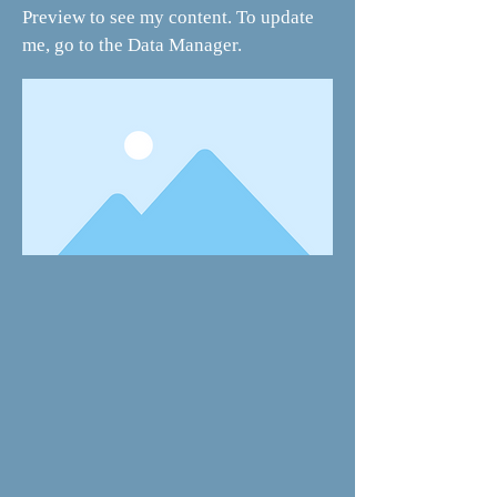
Preview to see my content. To update
me, go to the Data Manager.