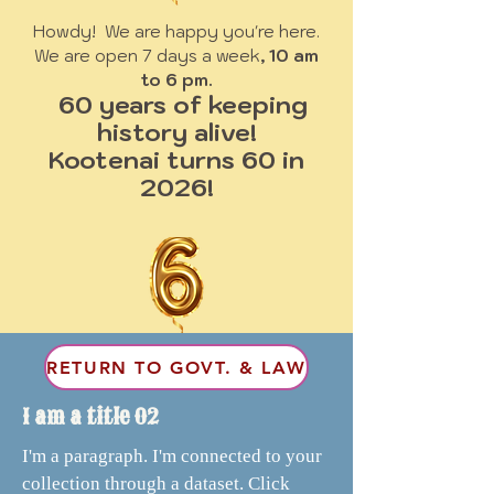
Howdy! We are happy you're here.
We are open 7 days a week
, 10 am
to 6 pm.
60 years of keeping
history alive!
Kootenai turns 60 in
2026!
RETURN TO GOVT. & LAW
I am a title 02
I'm a paragraph. I'm connected to your
collection through a dataset. Click