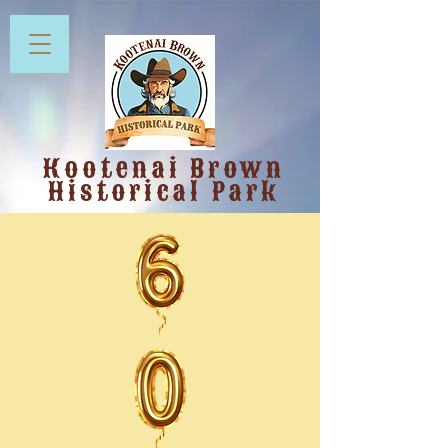
Kootenai Brown
Historical Park