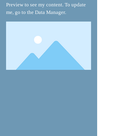
Preview to see my content. To update
me, go to the Data Manager.