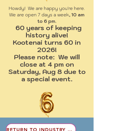
Howdy! We are happy you're here.
We are open 7 days a week
, 10 am
to 6 pm.
60 years of keeping
history alive!
Kootenai turns 60 in
2026!
Please note: We will
close at 4 pm on
Saturday, Aug 8 due to
a special event.
RETURN TO INDUSTRY & LAND