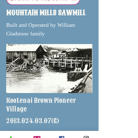
MOUNTAiN MILLS SAWMILL
Built and Operated by William
Gladstone family
Kootenai Brown Pioneer
Village
2013.024.03.07
(G)