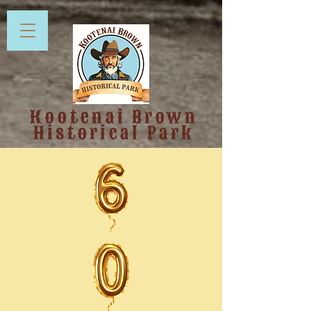
Kootenai Brown
Historical Park