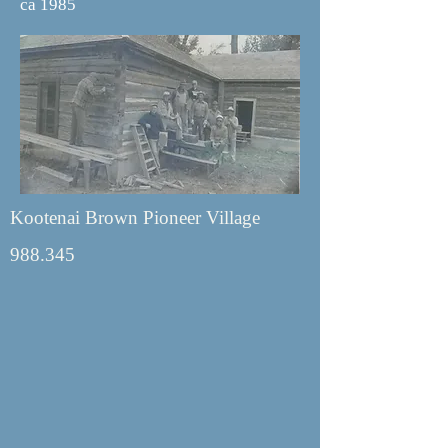
ca 1985
Kootenai Brown Pioneer Village
988.345