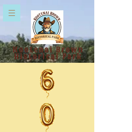
Kootenai Brown
Historical Park