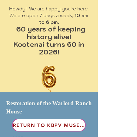
Howdy! We are happy you're here.
We are open 7 days a week
, 10 am
to 6 pm.
60 years of keeping
history alive!
Kootenai turns 60 in
2026!
Restoration of the Warlord Ranch
House
RETURN TO KBPV MUSEUM