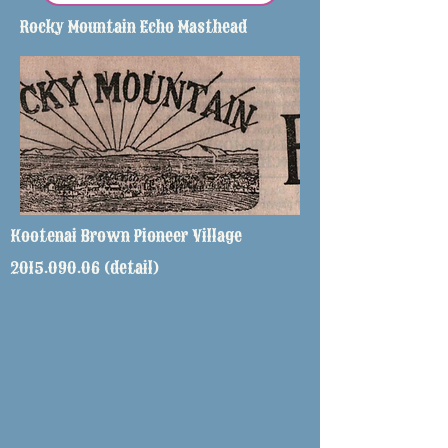
Rocky Mountain Echo Masthead
Kootenai Brown Pioneer Village
2015.090.06
(detail)