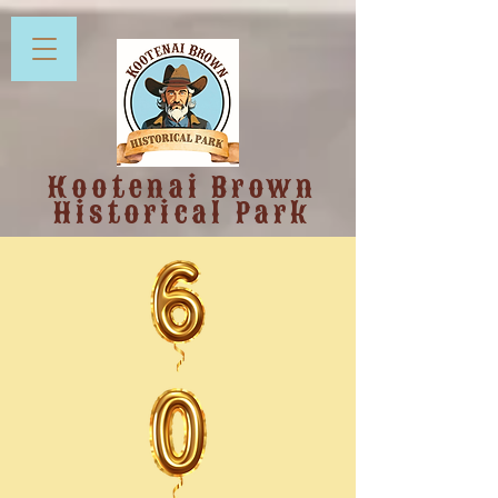
Kootenai Brown
Historical Park