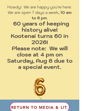
Howdy! We are happy you're here.
We are open 7 days a week
, 10 am
to 6 pm.
60 years of keeping
history alive!
Kootenai turns 60 in
2026!
Please note: We will
close at 4 pm on
Saturday, Aug 8 due to
a special event.
RETURN TO MEDIA & LIT.