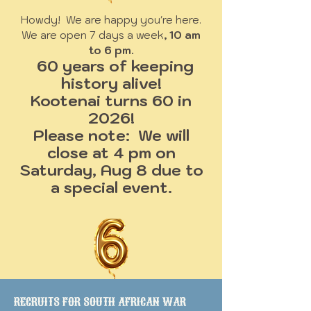
Howdy! We are happy you're here.
We are open 7 days a week
, 10 am
to 6 pm.
60 years of keeping
history alive!
Kootenai turns 60 in
2026!
Please note: We will
close at 4 pm on
Saturday, Aug 8 due to
a special event.
RECRUITS FOR SOUTH AFRICAN WAR