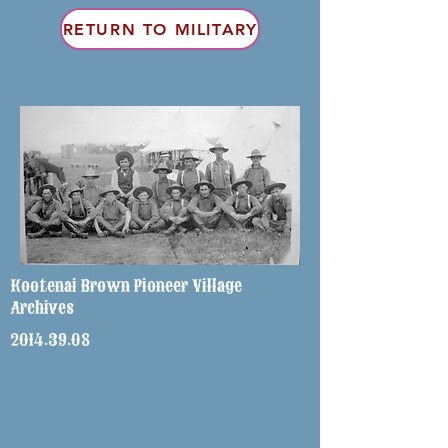
RETURN TO MILITARY
Kootenai Brown Pioneer Village
Archives
2014.39.08