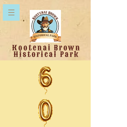
Kootenai Brown
Historical Park