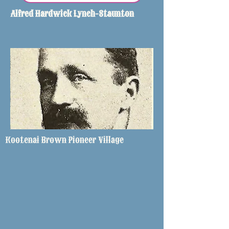
Alfred Hardwick Lynch-Staunton
Kootenai Brown Pioneer Village