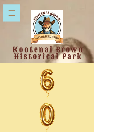
Kootenai Brown
Historical Park