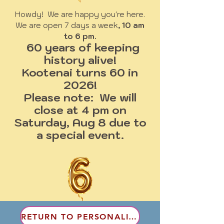
Howdy! We are happy you're here.
We are open 7 days a week
, 10 am
to 6 pm.
60 years of keeping
history alive!
Kootenai turns 60 in
2026!
Please note: We will
close at 4 pm on
Saturday, Aug 8 due to
a special event.
RETURN TO PERSONALITIES