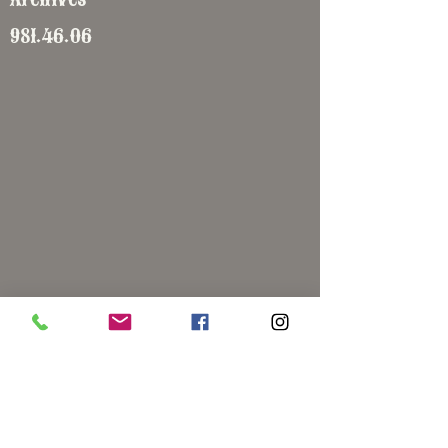
981.46.06