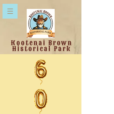
Kootenai Brown
Historical Park