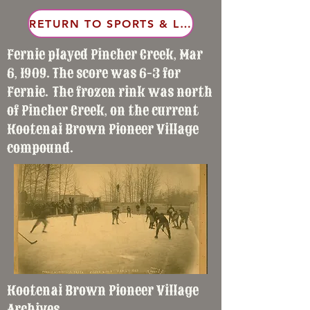
RETURN TO SPORTS & LEISURE
Fernie played Pincher Creek, Mar
6, 1909. The score was 6-3 for
Fernie. The frozen rink was north
of Pincher Creek, on the current
Kootenai Brown Pioneer Village
compound.
Kootenai Brown Pioneer Village
Archives