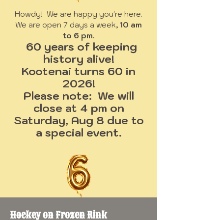
Howdy! We are happy you're here.
We are open 7 days a week
, 10 am
to 6 pm.
60 years of keeping
history alive!
Kootenai turns 60 in
2026!
Please note: We will
close at 4 pm on
Saturday, Aug 8 due to
a special event.
Hockey on Frozen Rink