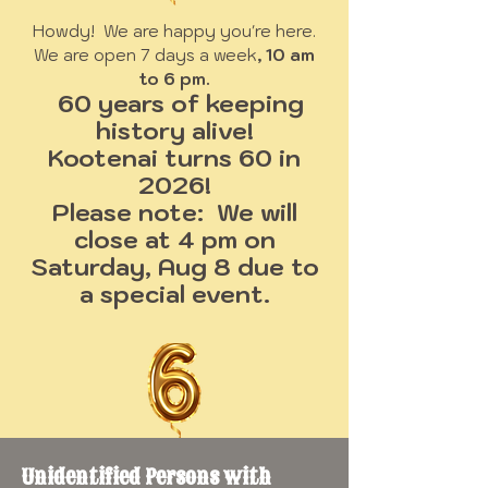
Howdy! We are happy you're here.
We are open 7 days a week
, 10 am
to 6 pm.
60 years of keeping
history alive!
Kootenai turns 60 in
2026!
Please note: We will
close at 4 pm on
Saturday, Aug 8 due to
a special event.
Unidentified Persons with