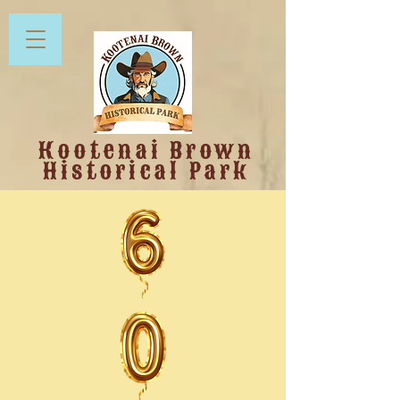
Kootenai Brown
Historical Park