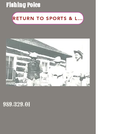
Fishing Poles
RETURN TO SPORTS & LEISURE
989.329.01