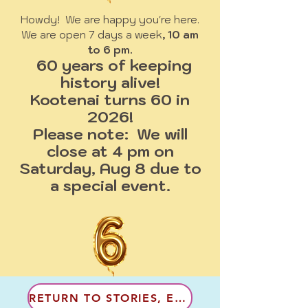
Howdy! We are happy you're here.
We are open 7 days a week
, 10 am
to 6 pm.
60 years of keeping
history alive!
Kootenai turns 60 in
2026!
Please note: We will
close at 4 pm on
Saturday, Aug 8 due to
a special event.
RETURN TO STORIES, EN FRANCAIS!