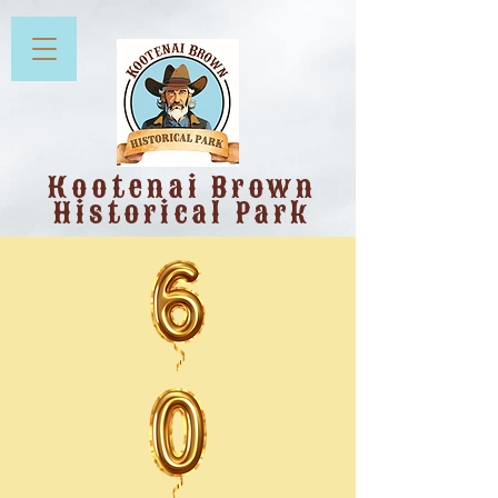
Kootenai Brown
Historical Park