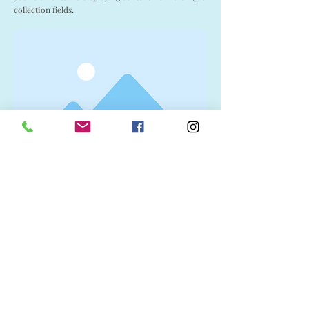
collection fields.
Visit Us
1037 Bev McLachlin Drive
Pincher Creek, AB, Canada
T0K 1W0