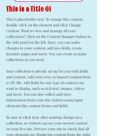
This is a Title 01
This is placeholder text. To change this content,
double-click on the element and click Change
Content. Want to view and manage all your
collections? Click on the Content Manager button in
the Add panel on the left. Here, you can make
changes to your content, add new fields, create
dynamic pages and more. You can create as many
collections as you need.
Your collection is already set up for you with fields
and content. Add your own, or import content from
a CSV file. Add fields for any type of content you
want to display, such as rich text, images, videos
and more. You can also collect and store
information from your site visitors using input
elements like custom forms and fields.
Be sure to click Sync after making changes in a
collection, so visitors can see your newest content
on your live site. Preview your site to check that all
your elements are displaying content from the right