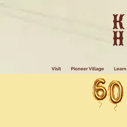
K
H
Visit
Pioneer Village
Learn