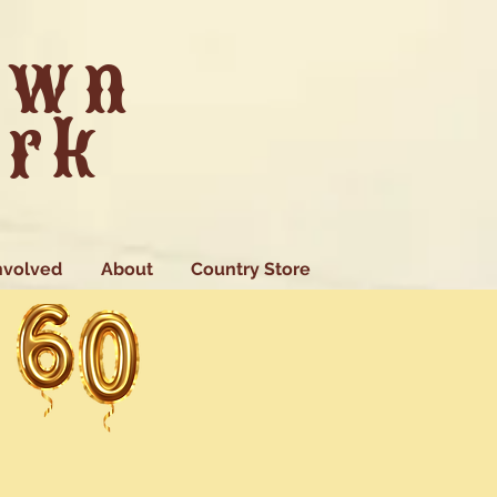
own
ark
nvolved
About
Country Store