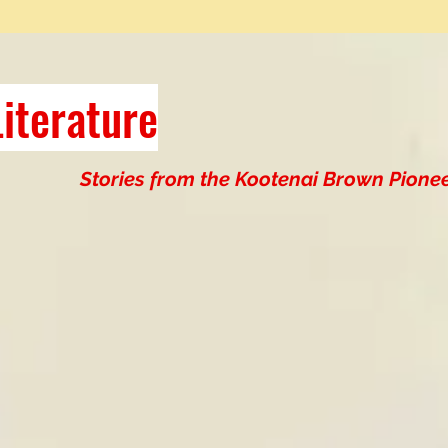
iterature
Stories from the Kootenai Brown Pionee