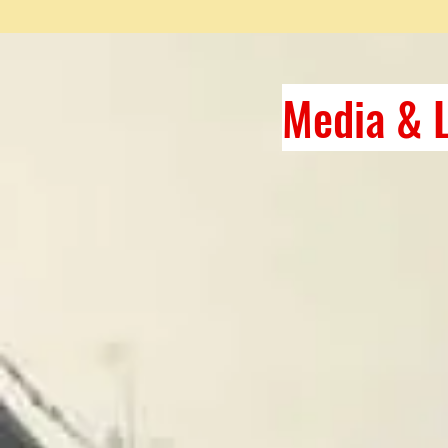
Media & L