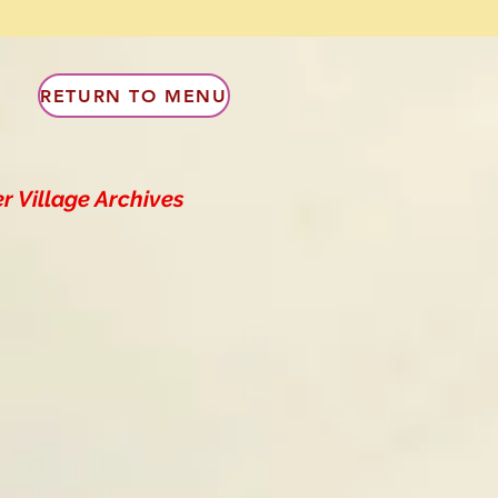
RETURN TO MENU
r Village Archives