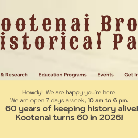
ootenai Br
istorical P
 & Research
Education Programs
Events
Get I
Howdy! We are happy you're here.
We are open 7 days a week
, 10 am to 6 pm.
60 years of keeping history alive!
Kootenai turns 60 in 2026!