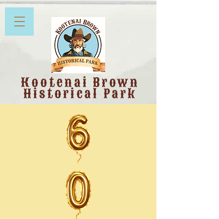
Kootenai Brown
Historical Park