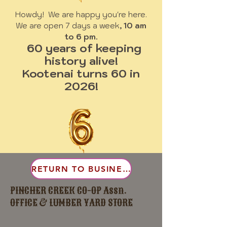
Howdy! We are happy you're here.
We are open 7 days a week
, 10 am
to 6 pm.
60 years of keeping
history alive!
Kootenai turns 60 in
2026!
RETURN TO BUSINESS
PINCHER CREEK CO-OP Assn.
OFFICE & LUMBER YARD STORE