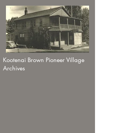
Kootenai Brown Pioneer Village
Archives